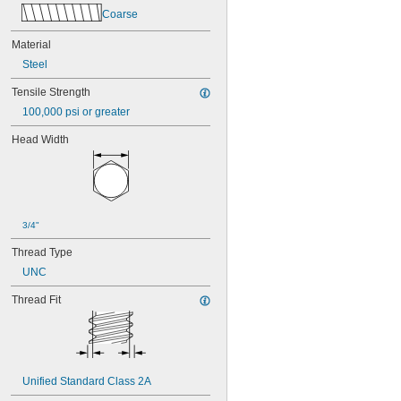
Coarse
Material
Steel
Tensile Strength
100,000 psi or greater
Head Width
3/4"
Thread Type
UNC
Thread Fit
Unified Standard Class 2A