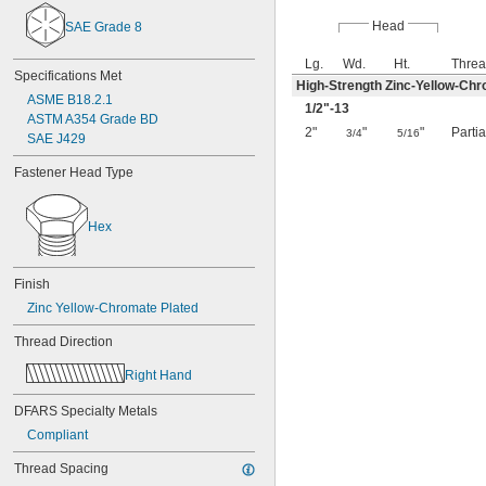
Head
SAE Grade 8
Lg.
Wd.
Ht.
Threa
Specifications Met
High-Strength Zinc-Yellow-Chr
ASME B18.2.1
1/2
"-13
ASTM A354 Grade BD
2"
"
"
Parti
3/4
5/16
SAE J429
Fastener Head Type
Hex
Finish
Zinc Yellow-Chromate Plated
Thread Direction
Right Hand
DFARS Specialty Metals
Compliant
Thread Spacing