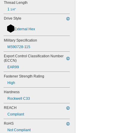
Thread Length
1 
1/4"
Drive Style
External Hex
Military Specification
MS90728-115
Export Control Classification Number 
(ECCN)
EAR99
Fastener Strength Rating
High
Hardness
Rockwell C33
REACH
Compliant
RoHS
Not Compliant