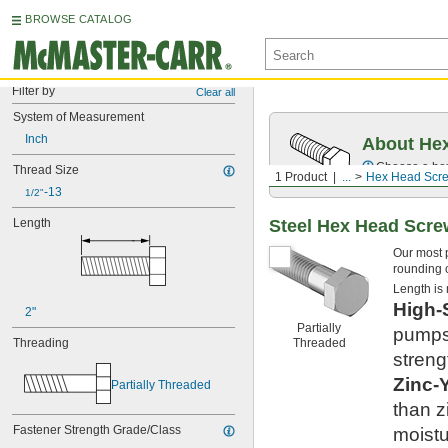
BROWSE CATALOG
Filter by
Clear all
System of Measurement
Inch
About Hex
Choose a hex 
Thread Size
1 Product
...
Hex Head Scr
-13
1/2"
Steel Hex Head Scr
Length
Our most 
rounding o
Length is
High-
2"
Partially
pumps,
Threaded
Threading
streng
Zinc-
Partially Threaded
than z
Fastener Strength Grade/Class
moistu