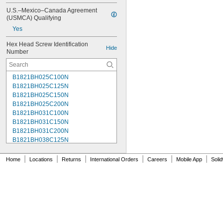
U.S.–Mexico–Canada Agreement 
(USMCA) Qualifying
Yes
Hex Head Screw Identification 
Hide
Number
B1821BH025C100N
B1821BH025C125N
B1821BH025C150N
B1821BH025C200N
B1821BH031C100N
B1821BH031C150N
B1821BH031C200N
B1821BH038C125N
B1821BH038C150N
B1821BH038C175N
|
|
|
|
|
|
Home
Locations
Returns
International Orders
Careers
Mobile App
Soli
B1821BH038C200N
B1821BH038C250N
B1821BH038C300N
B1821BH050C150N
B1821BH050C200N
B1821BH050C300N
B1821BH050C350N