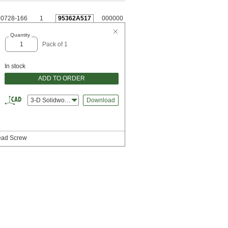
0728-166
1
95362A517
000000
Quantity
Pack of 1
In stock
ADD TO ORDER
3-D Solidworks
Download
Head Screw