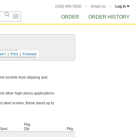
(330) 995-5500
Email Us
Log in
ORDER
ORDER HISTORY
r equipment.
ve?
Print
Forward
nd sockets from slipping and
d other high-stress applications.
ed steel screws, these stand up to
Pkg.
 Spec.
Qty.
Pkg.