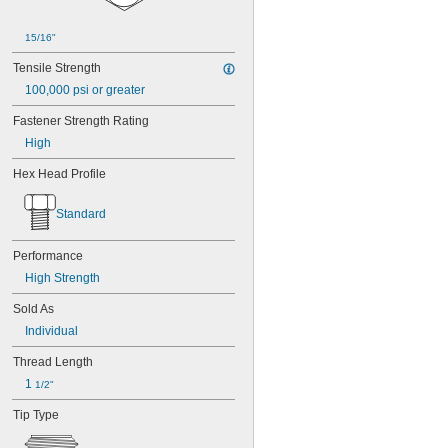
B1821BH038C300N
B1821BH050C150N
B1821BH050C200N
15/16"
B1821BH050C300N
Tensile Strength
B1821BH050C350N
B1821BH050C400N
100,000 psi or greater
B1821BH063C175N
Fastener Strength Rating
B1821BH063C200N
High
B1821BH063C250N
B1821BH063C300N
Hex Head Profile
B1821BH075C200N
B1821BH075C250N
Standard
B1821BH075C300N
B1821BH075C350N
B1821BH075C400N
Performance
High Strength
Sold As
Individual
Thread Length
1 
1/2"
Tip Type