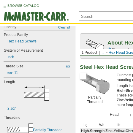
BROWSE CATALOG
Filter by
Clear all
Product Family
Hex Head Screws
About Hex
Choose a hex 
System of Measurement
1 Product
...
Hex Head Scr
Inch
Steel Hex Head Scr
Thread Size
-11
5/8"
Our most 
rounding o
Length
Length is
High-Str
These scre
Partially
Zinc-Yel
Threaded
more freq
2 
1/2"
Head
Threading
Lg.
Wd.
Ht.
Partially Threaded
High-Strength Zinc-Yellow-Chr