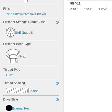
5/8
"-11
Finish
2
"
"
"
1/2
15/16
25/64
Zinc Yellow-Chromate Plated
Fastener Strength Grade/Class
SAE Grade 8
Fastener Head Type
Hex
Thread Type
UNC
Thread Spacing
Coarse
Drive Style
External Hex