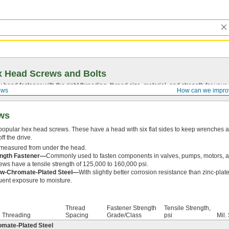
 Head Screws and Bolts
head fastener with the right threading, thread size, material, and strength for you
ews
How can we impro
ews
popular hex head screws. These have a head with six flat sides to keep wrenches a
ff the drive.
 measured from under the head.
ength Fastener—
Commonly used to fasten components in valves, pumps, motors, an
ws have a tensile strength of 125,000 to 160,000 psi.
low-Chromate-Plated Steel—
With slightly better corrosion resistance than zinc-plat
uent exposure to moisture.
Thread
Fastener Strength
Tensile Strength,
Threading
Spacing
Grade/Class
psi
Mil.
omate-Plated Steel