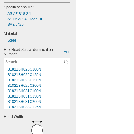
Specifications Met
ASME B18.2.1
ASTM A354 Grade BD
SAE J429
Material
Steel
Hex Head Screw Identification 
Hide
Number
B1821BH025C100N
B1821BH025C125N
B1821BH025C150N
B1821BH025C200N
B1821BH031C100N
B1821BH031C150N
B1821BH031C200N
B1821BH038C125N
B1821BH038C150N
Head Width
B1821BH038C175N
B1821BH038C200N
B1821BH038C250N