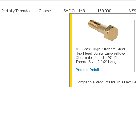
Partially Threaded
Coarse
SAE Grade 8
150,000
MS9
Mil. Spec. High-Strength Steel
Hex Head Screw, Zinc-Yellow-
Chromate-Plated, 5/8"-11
Thread Size, 2-1/2" Long
Product Detail
Compatible Products for This Hex 