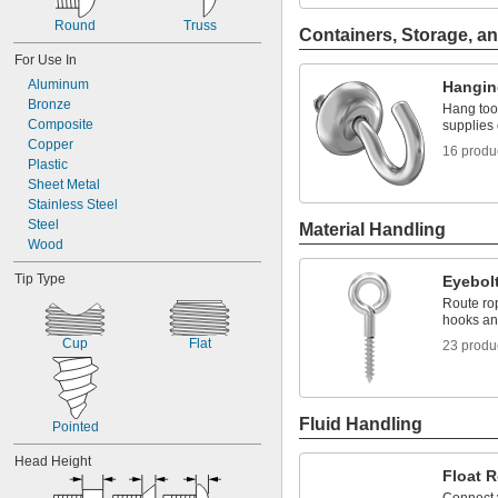
Round
Truss
Containers, Storage, an
For Use In
Aluminum
Hangin
Bronze
Hang too
Composite
supplies 
Copper
16 produ
Plastic
Sheet Metal
Stainless Steel
Steel
Material Handling
Wood
Tip Type
Eyebol
Route rop
hooks and
Cup
Flat
23 produ
Fluid Handling
Pointed
Head Height
Float 