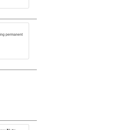
king permanent