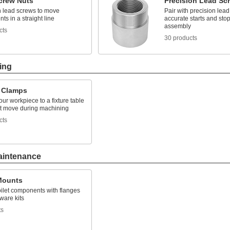
crew Nuts
Precision Lead Sc
h lead screws to move
Pair with precision lead
s in a straight line
accurate starts and stop
assembly
cts
30 products
ing
e Clamps
ur workpiece to a fixture table
n't move during machining
cts
aintenance
 Mounts
oilet components with flanges
ware kits
ts