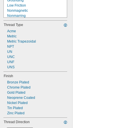
Grounding
Low Friction
Nonmagnetic
Nonmarring
Nonsparking
Thread Type
Pivoting
Precision
Acme
Retractable
Metric
Self-Piercing
Metric Trapezoidal
Vibration Damping
NPT
Vibration Resistant
UN
UNC
UNF
UNS
Finish
Bronze Plated
Chrome Plated
Gold Plated
Neoprene Coated
Nickel Plated
Tin Plated
Zinc Plated
Thread Direction