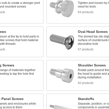
 nuts to create a stronger joint
Tighten and loosen by 
t and rounded screws
need for tools
ucts
64 products
rews
Oval Head Screws
ssure at the tip to hold parts in
The domed top sits slig
like screws that hold material
surface of countersunk 
with threads
decorative look
ucts
57 products
g Screws
Shoulder Screws
range of materials together
Rotate parts around the
eeding to tap the hole first
the head to guide and 
during installation
t
82 products
e Panel Screws
Standoffs
anels and enclosures while
Separate, position, or 
ing access to them
components in assembl