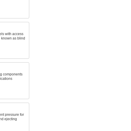
els with access
o known as blind
ang components
lications
ent pressure for
nd ejecting