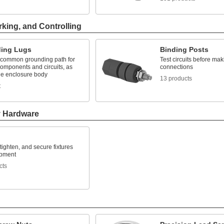
rking, and Controlling
ing Lugs
Binding Posts
 common grounding path for
Test circuits before ma
components and circuits, as
connections
the enclosure body
13 products
t
y Hardware
 tighten, and secure fixtures
ipment
cts