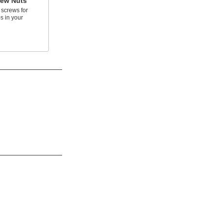
rew Nuts
 screws for
s in your