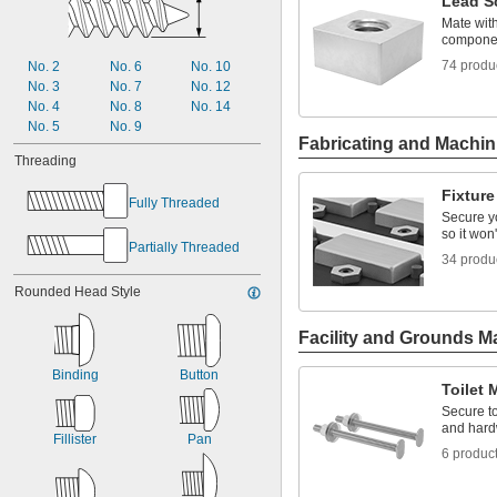
Lead S
0.14"
0.142"
Mate wit
component
0.162"
0.164"
74 produ
No. 2
No. 6
No. 10
0.167"
No. 3
No. 7
No. 12
0.172"
No. 4
No. 8
No. 14
0.174"
No. 5
No. 9
Fabricating and Machin
0.181"
Threading
Fixtur
Fully Threaded
Secure yo
so it wo
Partially Threaded
34 produ
Rounded Head Style
Facility and Grounds M
Binding
Button
Toilet
Secure t
and hard
Fillister
Pan
6 produc