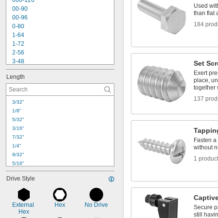
000-120
Nickel
Used with
00-90
Plastic
than fla
00-96
Rubber
184 prod
0-80
Stainless Steel
1-64
Steel
1-72
Titanium
2-56
Wood
3-48
Set Sc
Zinc Alloy
3-56
Exert pre
Length
4-40
place, un
4-48
together 
5-40
137 prod
3/32"
6-32
1/8"
6-40
5/32"
8-32
3/16"
Tappin
8-36
7/32"
10-24
Fasten a 
1/4"
without n
10-32
9/32"
1 produc
5/16"
11/32"
Drive Style
3/8"
13/32"
Captiv
0.437"
External 
Hex
No Drive
Secure p
7/16"
Hex
still hav
0.447"