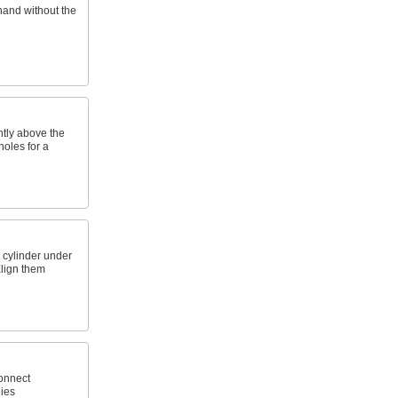
hand without the
htly above the
holes for a
 cylinder under
align them
connect
ies