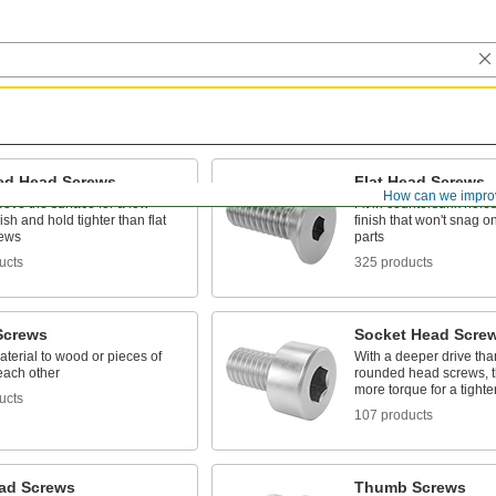
d Head Screws
Flat Head Screws
How can we impro
above the surface for a low-
Fit in countersunk holes 
nish and hold tighter than flat
finish that won't snag 
rews
parts
ucts
325 products
Screws
Socket Head Scre
terial to wood or pieces of
With a deeper drive than
each other
rounded head screws, t
more torque for a tighte
ucts
107 products
ad Screws
Thumb Screws