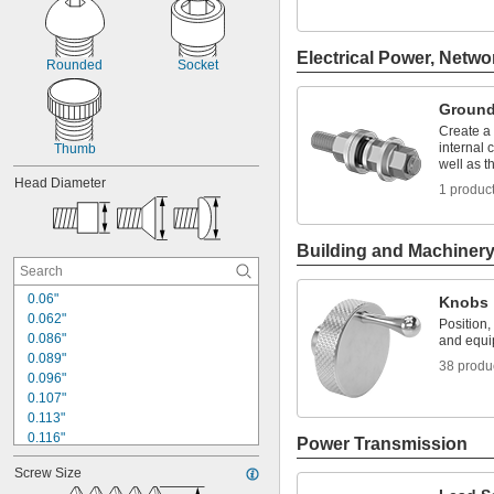
Electrical Power, Netwo
Rounded
Socket
Ground
Create a
internal 
Thumb
well as 
Head Diameter
1 produc
Building and Machiner
0.06"
Knobs
0.062"
Position,
0.086"
and equ
0.089"
38 produ
0.096"
0.107"
0.113"
0.116"
Power Transmission
0.131"
Screw Size
0.137"