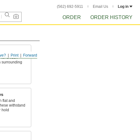
(562) 692-5911
Email Us
Log in
ORDER
ORDER HISTORY
ve?
Print
Forward
for a flush
on surrounding
ws
 flat and
hese withstand
r hold