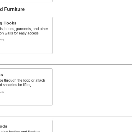
d Furniture
g Hooks
ls, hoses, garments, and other
on walls for easy access
cts
ts
e through the loop or attach
 shackles for lifting
cts
Rods