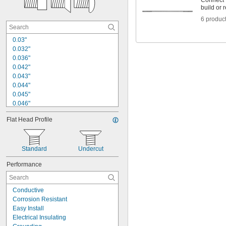
Connect v
build or r
6 produc
0.03"
0.032"
0.036"
0.042"
0.043"
0.044"
0.045"
0.046"
0.047"
Flat Head Profile
0.048"
0.05"
0.051"
0.052"
Standard
Undercut
0.053"
Performance
0.056"
0.059"
0.06"
Conductive
0.061"
Corrosion Resistant
Easy Install
Electrical Insulating