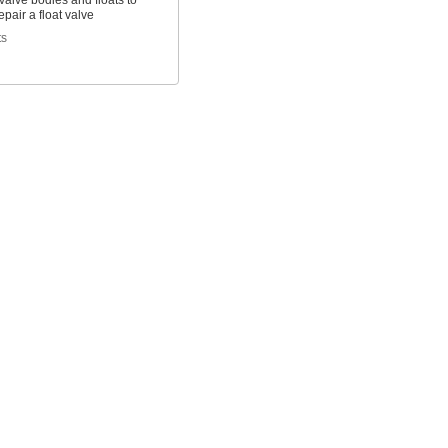
alve bodies and floats to
epair a float valve
ts