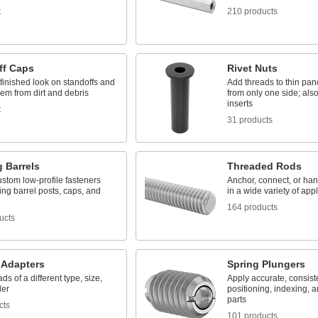
t
210 products
ff Caps
Rivet Nuts
finished look on standoffs and
Add threads to thin pan
hem from dirt and debris
from only one side; als
inserts
t
31 products
 Barrels
Threaded Rods
stom low-profile fasteners
Anchor, connect, or h
ing barrel posts, caps, and
in a wide variety of app
164 products
ucts
 Adapters
Spring Plungers
ds of a different type, size,
Apply accurate, consist
der
positioning, indexing, a
parts
cts
101 products