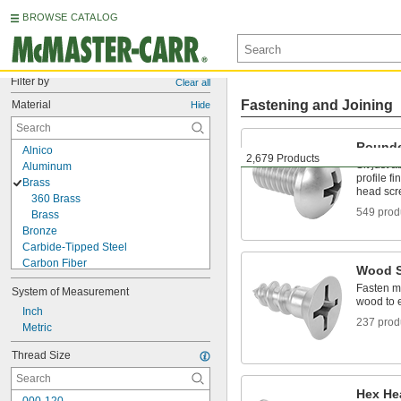
BROWSE CATALOG
Filter by
Clear all
Fastening and Joining
Material
Hide
Rounde
Alnico
2,679 Products
Sit just 
Aluminum
profile fi
Brass
head sc
360 Brass
549 prod
Brass
Bronze
Carbide-Tipped Steel
Carbon Fiber
Wood 
Ceramic
Fasten ma
System of Measurement
Copper
wood to 
Fiberglass
Inch
237 prod
Iron
Metric
Lead
Thread Size
Metal
Molybdenum
Neodymium
Hex He