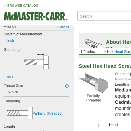
BROWSE CATALOG
Filter by
Clear all
System of Measurement
Inch
About Hex
Choose a hex 
Grip Length
1 Product
...
Hex Head Scr
Steel Hex Head Scr
Our most 
5/16"
slipping a
Length is
Thread Size
Medium
-28
1/4"
equipme
Partially
Threaded
Threading
Cadmiu
mountin
Partially Threaded
creates 
Head
Length