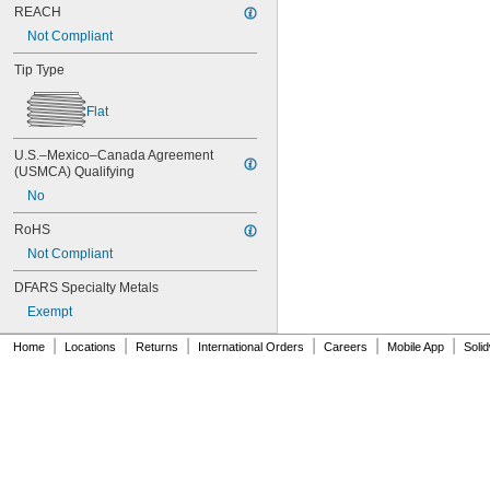
AN500AD4-6
REACH
AN500AD4-8
Not Compliant
AN500AD6-12
AN500AD6-3
Tip Type
AN500AD6-4
AN500AD6-5
Flat
AN500AD6-6
AN500AD6-8
U.S.–Mexico–Canada Agreement 
AN500AD8-12
(USMCA) Qualifying
AN500AD8-6
No
AN500AD8-8
AN501AD10-12
RoHS
AN501AD10-6
Not Compliant
AN501AD10-8
Federal Specification
DFARS Specialty Metals
Military Specification
Exempt
NAS
|
|
|
|
|
|
Home
Locations
Returns
International Orders
Careers
Mobile App
Soli