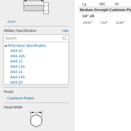
Lg.
Wd.
Ht.
Medium-Strength Cadmium-Pla
1/4
"-28
25/32"
"
"
"
25/32
7/16
11/64
Military Specification
Hide
Army-Navy Specification
AN4-10
AN4-10A
AN4-12
AN4-12A
AN4-14
AN4-14A
AN4-20
AN4-20A
Finish
AN4-4
Cadmium Plated
AN4-4A
AN4-5
Head Width
AN4-5A
AN4-6
AN4-6A
AN5-10
AN5-10A