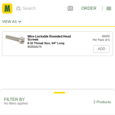
ORDER
VIEW AS
Wire-Lockable Rounded Head
00000
Screws
Per Pack of 5
8-32 Thread Size, 3/4" Long
90350A275
ADD
FILTER BY
2 Products
No filters applied