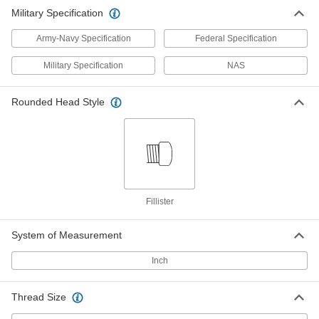
Military Specification
Army-Navy Specification
Federal Specification
Military Specification
NAS
Rounded Head Style
Fillister
System of Measurement
Inch
Thread Size