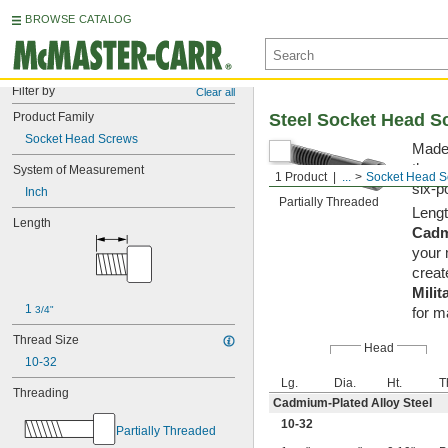
BROWSE CATALOG
Filter by
Clear all
Product Family
Steel Socket Head S
Socket Head Screws
Made 
them 
System of Measurement
1 Product
...
Socket Head S
six-p
Inch
Partially Threaded
Lengt
Length
Cadm
your 
creat
Milit
1 
3/4"
for m
Thread Size
Head
10-32
Lg.
Dia.
Ht.
T
Threading
Cadmium-Plated Alloy Steel
10-32
Partially Threaded