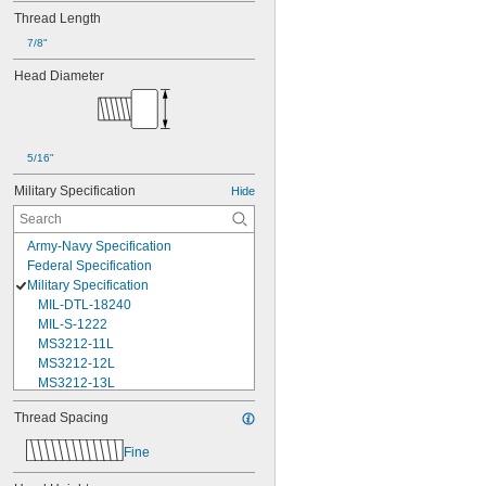
Thread Length
7/8"
Head Diameter
5/16"
Military Specification
Hide
Army-Navy Specification
Federal Specification
Military Specification
MIL-DTL-18240
MIL-S-1222
MS3212-11L
MS3212-12L
MS3212-13L
MS3212-15L
Thread Spacing
MS3212-17L
MS3212-18L
Fine
MS3212-1L
MS3212-20L