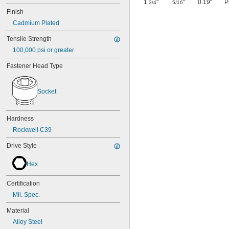
1
"
"
0.19"
P
3/4
5/16
Finish
Cadmium Plated
Tensile Strength
100,000 psi or greater
Fastener Head Type
Socket
Hardness
Rockwell C39
Drive Style
Hex
Certification
Mil. Spec.
Material
Alloy Steel