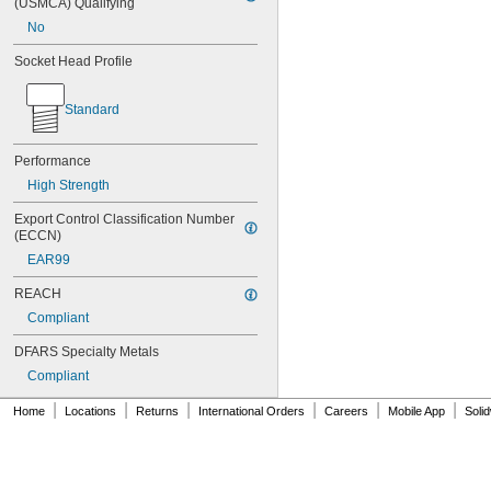
(USMCA) Qualifying
MS16995-16
No
MS16995-17
MS16995-18
Socket Head Profile
MS16995-19
MS16995-2
Standard
MS16995-20
MS16995-21
MS16995-25
Performance
MS16995-26
High Strength
MS16995-27
MS16995-28
Export Control Classification Number 
MS16995-29
(ECCN)
MS16995-3
EAR99
MS16995-30
MS16995-35
REACH
MS16995-36
Compliant
MS16995-37
DFARS Specialty Metals
MS16995-38
MS16995-39
Compliant
MS16995-4
|
|
|
|
|
|
MS16995-40
Home
Locations
Returns
International Orders
Careers
Mobile App
Soli
MS16995-41
MS16995-42
MS16995-47
MS16995-48