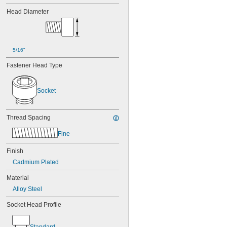
Head Diameter
5/16"
Fastener Head Type
Socket
Thread Spacing
Fine
Finish
Cadmium Plated
Material
Alloy Steel
Socket Head Profile