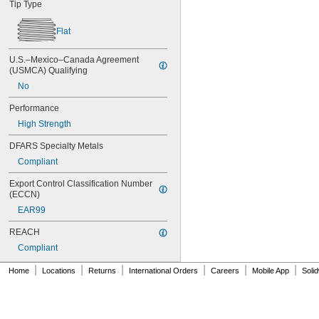
Tip Type
MS16995-19
MS16995-2
Flat
MS16995-20
MS16995-21
U.S.–Mexico–Canada Agreement 
MS16995-25
(USMCA) Qualifying
MS16995-26
No
MS16995-27
MS16995-28
Performance
MS16995-29
High Strength
MS16995-3
MS16995-30
DFARS Specialty Metals
MS16995-35
Compliant
MS16995-36
MS16995-37
Export Control Classification Number 
MS16995-38
(ECCN)
MS16995-39
EAR99
MS16995-4
MS16995-40
REACH
MS16995-41
Compliant
MS16995-42
MS16995-47
|
|
|
|
|
|
Home
Locations
Returns
International Orders
Careers
Mobile App
Soli
MS16995-48
MS16995-49
MS16995-50
MS16995-51