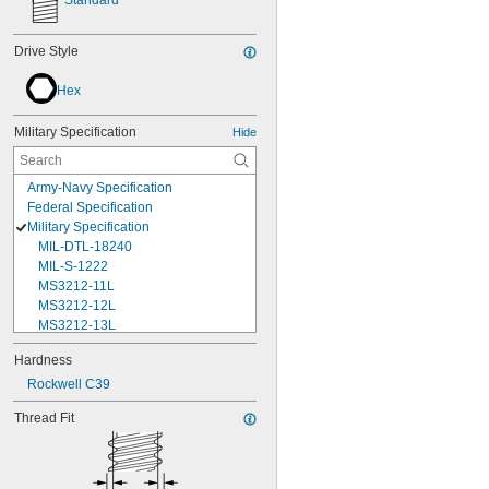
Standard
Drive Style
Hex
Military Specification
Hide
Army-Navy Specification
Federal Specification
Military Specification
MIL-DTL-18240
MIL-S-1222
MS3212-11L
MS3212-12L
MS3212-13L
MS3212-15L
Hardness
MS3212-17L
Rockwell C39
MS3212-18L
MS3212-1L
Thread Fit
MS3212-20L
MS3212-21L
MS3212-23L
MS3212-25L