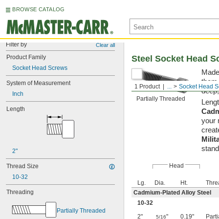
BROWSE CATALOG
Filter by
Clear all
Product Family
Steel Socket Head S
Socket Head Screws
Made 
them 
System of Measurement
1 Product
...
Socket Head S
deep,
Inch
Partially Threaded
Lengt
Length
Cadm
your 
creat
Milit
stand
2"
Head
Thread Size
10-32
Lg.
Dia.
Ht.
Thre
Threading
Cadmium-Plated Alloy Steel
10-32
Partially Threaded
2"
"
0.19"
Part
5/16