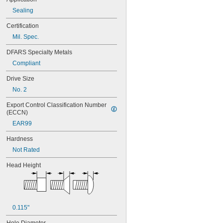
Sealing
Certification
Mil. Spec.
DFARS Specialty Metals
Compliant
Drive Size
No. 2
Export Control Classification Number 
(ECCN)
EAR99
Hardness
Not Rated
Head Height
0.115"