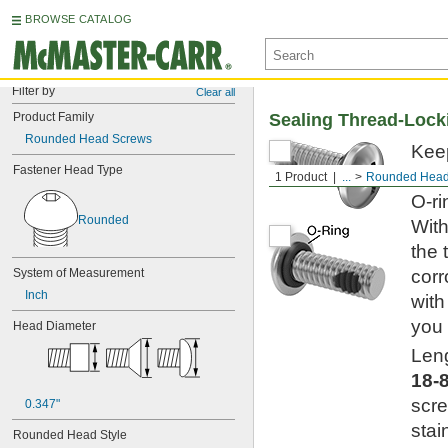
BROWSE CATALOG
Filter by
Clear all
Product Family
Sealing Thread-Locki
Rounded Head Screws
Keep
Fastener Head Type
cont
1 Product
...
Rounded Head
O-ri
Rounded
With
the 
System of Measurement
corr
Inch
with
you 
Head Diameter
Leng
18-
scre
0.347"
stai
Rounded Head Style