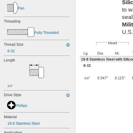
Sil
Pan
to 
seal
Threading
Mili
U.S.
Fully Threaded
Head
Thread Size
8-32
Lg.
Dia.
Ht.
18-8 Stainless Steel with Sili
Length
8-32
"
0.347"
0.115"
3/4
3/4"
Drive Style
Phillips
Material
18-8 Stainless Steel
Application