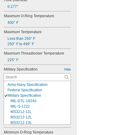
Hole Diameter
0.177"
Maximum O-Ring Temperature
400° F
Maximum Temperature
Less than 250° F
250° F to 499° F
Maximum Threadlocker Temperature
225° F
Military Specification
Hide
Army-Navy Specification
Federal Specification
Military Specification
MIL-DTL-18240
MIL-S-1222
MS3212-11L
MS3212-12L
MS3212-13L
MS3212-15L
Minimum O-Ring Temperature
MS3212-17L