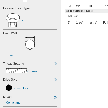
Lg.
Wd.
Ht.
Thr
Fastener Head Type
18-8 Stainless Steel
3/4
"-10
Hex
2"
1
"
"
Ful
1/8
15/32
Head Width
1 
1/8"
Thread Spacing
Coarse
Drive Style
External Hex
REACH
Compliant