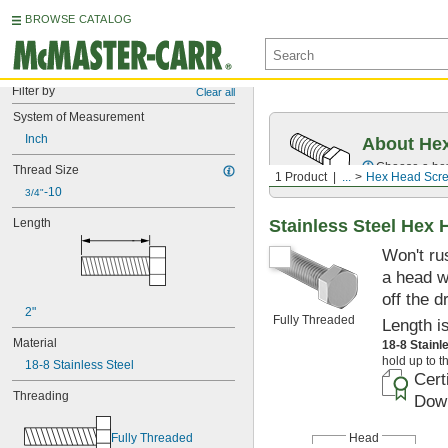
BROWSE CATALOG
Filter by
Clear all
System of Measurement
Inch
About Hex
Choose a hex 
Thread Size
1 Product
...
Hex Head Scr
-10
3/4"
Stainless Steel Hex
Length
Won't ru
a head w
off the d
2"
Fully Threaded
Length i
Material
18-8 Stainl
hold up to t
18-8 Stainless Steel
Cert
Threading
Down
Head
Fully Threaded