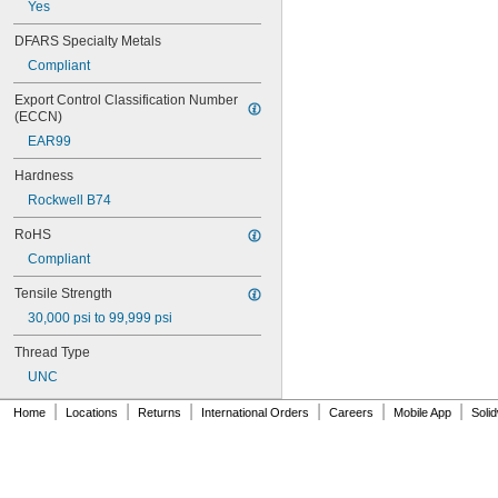
Yes
MS16995-18
MS16995-19
DFARS Specialty Metals
MS16995-2
Compliant
MS16995-20
MS16995-21
Export Control Classification Number 
MS16995-25
(ECCN)
MS16995-26
EAR99
MS16995-27
MS16995-28
Hardness
MS16995-29
Rockwell B74
MS16995-3
MS16995-30
RoHS
MS16995-35
Compliant
MS16995-36
MS16995-37
Tensile Strength
MS16995-38
30,000 psi to 99,999 psi
MS16995-39
MS16995-4
Thread Type
MS16995-40
UNC
MS16995-41
MS16995-42
|
|
|
|
|
|
Home
Locations
Returns
International Orders
Careers
Mobile App
Soli
MS16995-47
MS16995-48
MS16995-49
MS16995-50