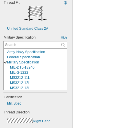
Thread Fit
Unified Standard Class 2A
Military Specification
Hide
Army-Navy Specification
Federal Specification
Military Specification
MIL-DTL-18240
MIL-S-1222
MS3212-11L
MS3212-12L
MS3212-13L
MS3212-15L
Certification
MS3212-17L
Mil. Spec.
MS3212-18L
MS3212-1L
Thread Direction
MS3212-20L
MS3212-21L
Right Hand
MS3212-23L