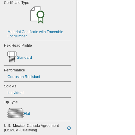
MS3212-25L
Certificate Type
MS3212-28L
MS3212-2L
MS3212-30L
MS3212-31L
MS3212-33L
Material Certificate with Traceable 
MS3212-35L
Lot Number
MS3212-36L
MS3212-38L
Hex Head Profile
MS3212-3L
MS3212-49L
Standard
MS3212-52L
MS3212-54L
Performance
MS3212-5L
Corrosion Resistant
MS3212-7L
MS3212-8L
Sold As
MS16995-1
Individual
MS16995-10
MS16995-100
Tip Type
MS16995-102
MS16995-11
Flat
MS16995-12
MS16995-13
U.S.–Mexico–Canada Agreement 
MS16995-16
(USMCA) Qualifying
MS16995-17