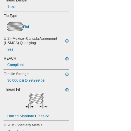
Thread Length
MS3212-33L
1 
1/4"
MS3212-35L
MS3212-36L
Tip Type
MS3212-38L
MS3212-3L
Flat
MS3212-49L
MS3212-52L
U.S.–Mexico–Canada Agreement 
MS3212-54L
(USMCA) Qualifying
MS3212-5L
Yes
MS3212-7L
MS3212-8L
REACH
MS16995-1
Compliant
MS16995-10
MS16995-100
Tensile Strength
MS16995-102
30,000 psi to 99,999 psi
MS16995-11
MS16995-12
Thread Fit
MS16995-13
MS16995-16
MS16995-17
MS16995-18
MS16995-19
Unified Standard Class 2A
MS16995-2
DFARS Specialty Metals
MS16995-20
MS16995-21