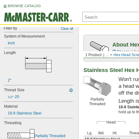
BROWSE CATALOG
Filter by
Clear all
System of Measurement
Inch
About Hex
Choose a hex 
Length
1 Product
...
Hex Head Scr
Stainless Steel Hex
Won't ru
2"
a head w
Thread Size
off the d
-20
1/2"
Partially
Length i
Threaded
Material
18-8 Stainl
hold up to t
18-8 Stainless Steel
Head
Threading
Lg.
Wd.
Ht.
Threa
Partially Threaded