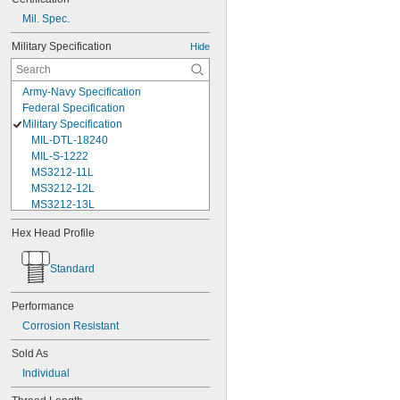
Mil. Spec.
Military Specification
Hide
Army-Navy Specification
Federal Specification
Military Specification
MIL-DTL-18240
MIL-S-1222
MS3212-11L
MS3212-12L
MS3212-13L
MS3212-15L
Hex Head Profile
MS3212-17L
MS3212-18L
Standard
MS3212-1L
MS3212-20L
MS3212-21L
Performance
MS3212-23L
Corrosion Resistant
MS3212-25L
MS3212-28L
Sold As
MS3212-2L
Individual
MS3212-30L
MS3212-31L