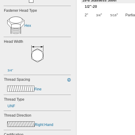
18-8 Stainless Steel
1/2
"-20
Fastener Head Type
2"
"
"
Parti
3/4
5/16
Hex
Head Width
3/4"
Thread Spacing
Fine
Thread Type
UNF
Thread Direction
Right Hand
Certification