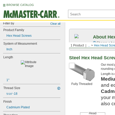
BROWSE CATALOG
Filter by
Clear all
Product Family
Hex Head Screws
About Hex
Choose a hex 
System of Measurement
1 Product
...
Hex Head Scr
Inch
Steel Hex Head Scr
Length
Our most 
rounding o
Length is
Mediu
1"
Fully Threaded
and eq
Thread Size
Cadmi
-18
5/16"
your m
Finish
also c
Cadmium Plated
Head