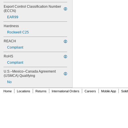
MS16995-17
Export Control Classification Number 
MS16995-18
(ECCN)
MS16995-19
EAR99
MS16995-2
MS16995-20
Hardness
MS16995-21
Rockwell C25
MS16995-25
MS16995-26
REACH
MS16995-27
Compliant
MS16995-28
RoHS
MS16995-29
MS16995-3
Compliant
MS16995-30
U.S.–Mexico–Canada Agreement 
MS16995-35
(USMCA) Qualifying
MS16995-36
No
MS16995-37
MS16995-38
|
|
|
|
|
|
Home
Locations
Returns
International Orders
Careers
Mobile App
Soli
MS16995-39
MS16995-4
MS16995-40
MS16995-41
MS16995-42
MS16995-47
MS16995-48