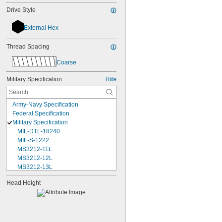
Drive Style
External Hex
Thread Spacing
Coarse
Military Specification
Hide
Army-Navy Specification
Federal Specification
Military Specification
MIL-DTL-18240
MIL-S-1222
MS3212-11L
MS3212-12L
MS3212-13L
MS3212-15L
Head Height
MS3212-17L
MS3212-18L
MS3212-1L
MS3212-20L
MS3212-21L