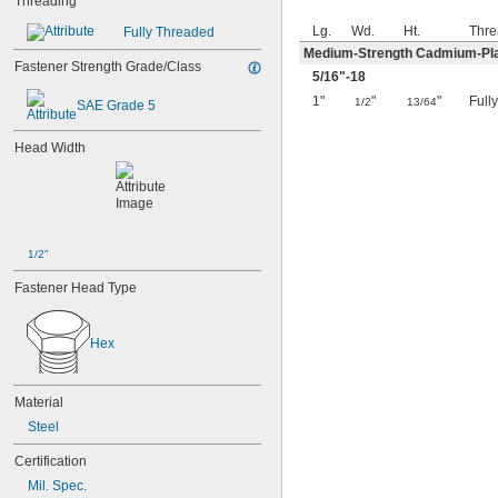
Threading
Lg.
Wd.
Ht.
Thre
Fully Threaded
Medium-Strength Cadmium-Pla
Fastener Strength Grade/Class
5/16
"-18
1"
"
"
Full
1/2
13/64
SAE Grade 5
Head Width
1/2"
Fastener Head Type
Hex
Material
Steel
Certification
Mil. Spec.