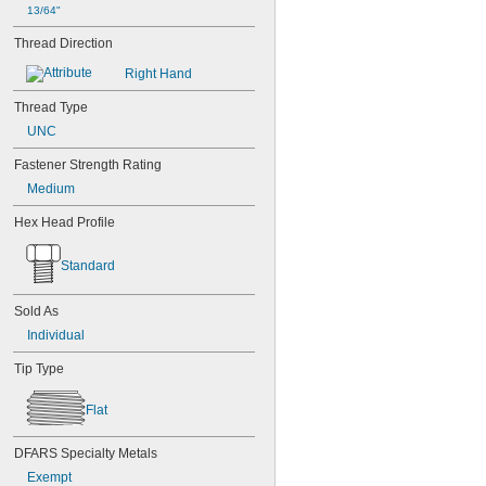
13/64"
MS3212-23L
MS3212-25L
Thread Direction
MS3212-28L
Right Hand
MS3212-2L
MS3212-30L
Thread Type
MS3212-31L
UNC
MS3212-33L
MS3212-35L
Fastener Strength Rating
MS3212-36L
Medium
MS3212-38L
MS3212-3L
Hex Head Profile
MS3212-49L
MS3212-52L
Standard
MS3212-54L
MS3212-5L
MS3212-7L
Sold As
MS3212-8L
Individual
MS16995-1
MS16995-10
Tip Type
MS16995-100
MS16995-102
Flat
MS16995-11
MS16995-12
DFARS Specialty Metals
MS16995-13
Exempt
MS16995-16