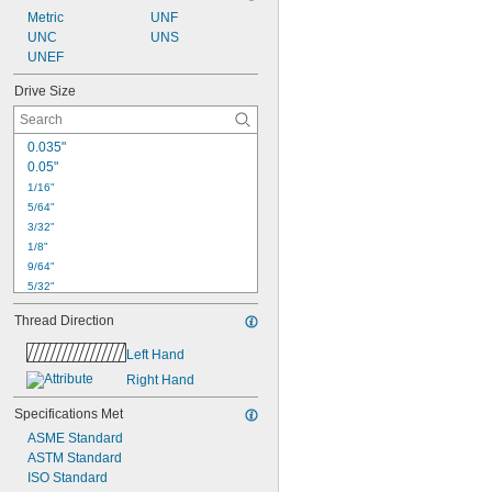
Metric
UNF
UNC
UNS
UNEF
Drive Size
0.035"
0.05"
1/16"
5/64"
3/32"
1/8"
9/64"
5/32"
3/16"
Thread Direction
7/32"
1/4"
Left Hand
5/16"
Right Hand
3/8"
7/16"
Specifications Met
1.3 mm
ASME Standard
1.5 mm
ASTM Standard
2 mm
ISO Standard
2.5 mm