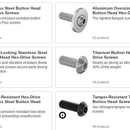
ss Steel Button Head
Aluminum Oversiz
lus Screws
Button Head Hex-D
corrosion-resistant button
The lightest flanged scr
x Plus screws
ts
52 products
Locking Stainless Steel
Titanium Button H
 Head Hex-Drive Screws
Drive Screws
 and vibration resistant, these
Nearly as strong as allo
ad screws secure parts during
40% of the weight
ation
ts
24 products
-Resistant Hex-Drive
Tamper-Resistant T
ss Steel Button Head
Button Head Scre
Our strongest tamper-re
screws
corrosion-resistant hex-drive
r preventing unauthorized
ts
66 products