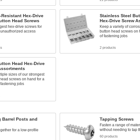
-Resistant Hex-Drive
Stainless Steel Bu
Button Head Screws
Hex-Drive Screw A
gest hex-drive screws for
Keep a variety of corros
g unauthorized access
button head screws on 
of fastening jobs
ts
2 products
utton Head Hex-Drive
Assortments
iple sizes of our strongest
head screws on hand for a
f fastening jobs
s
 Barrel Posts and
Tapping Screws
Fasten a range of mater
without needing to tap th
gether for a low-profile
60 products