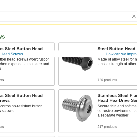
ws
ss Steel Button Head
Steel Button Head 
ive Screws
Screws
 Head Screws
How can we impro
ton head screws won't rust or
Made of alloy steel for n
when exposed to moisture and
tensile strength of othe
s
cts
720 products
ss Steel Button Head
Stainless Steel Fl
crews
Head Hex-Drive Sc
corrosion-resistant button
Secure thin and soft mat
x screws
corrosive environments
a separate washer
cts
217 products