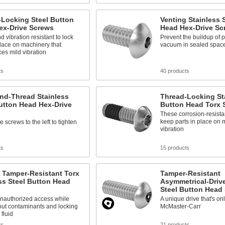
-Locking Steel Button
Venting Stainless 
ex-Drive Screws
Head Hex-Drive Sc
d vibration resistant to lock
Prevent the buildup of 
place on machinery that
vacuum in sealed spac
es mild vibration
ts
40 products
nd-Thread Stainless
Thread-Locking Sta
utton Head Hex-Drive
Button Head Torx 
These corrosion-resista
keep parts in place on 
 screws to the left to tighten
vibration
ts
15 products
 Tamper-Resistant Torx
Tamper-Resistant
ss Steel Button Head
Asymmetrical-Drive
Steel Button Head
unauthorized access while
A unique drive that's on
out contaminants and locking
McMaster-Carr
 fluid
ts
21 products