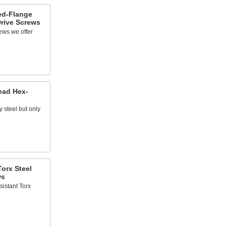
ed-Flange
rive Screws
ews we offer
ead Hex-
y steel but only
orx Steel
ws
sistant Torx