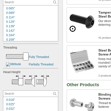
0.065"
Tamper
0.089"
Steel 
0.114"
Our stron
0.129"
deterrin
0.139"
0.142"
0.164"
41 produc
0.169"
0.173"
Threading
0.188"
Steel B
0.19"
Screw 
Fully Threaded
0.193"
Keep mult
0.2"
rounded 
Partially Threaded
0.206"
variety o
0.213"
Head Height
0.214"
2 product
0.232"
Other Products
0.236"
Binding
Screws
0.018"
Thread to
0.025"
fastener
0.032"