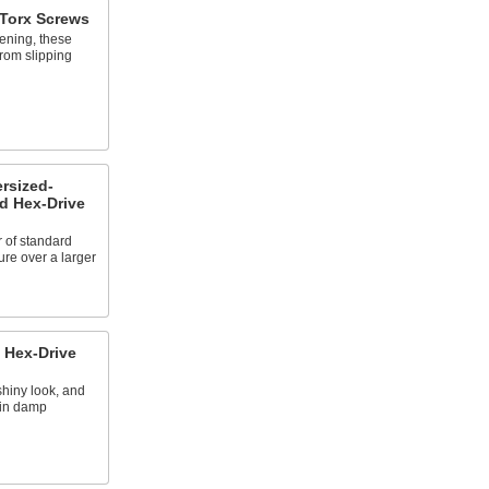
 Torx Screws
ening, these
from slipping
ersized-
d Hex-Drive
r of standard
ure over a larger
 Hex-Drive
hiny look, and
 in damp