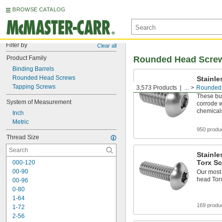
BROWSE CATALOG
Filter by
Clear all
Product Family
Rounded Head Scre
Binding Barrels
Rounded Head Screws
Stainle
Hex-Dr
Tapping Screws
3,573 Products
...
Rounded
These but
System of Measurement
corrode 
chemical
Inch
Metric
950 produ
Thread Size
Stainle
Torx S
000-120
00-90
Our most 
head Tor
00-96
0-80
1-64
169 produ
1-72
2-56