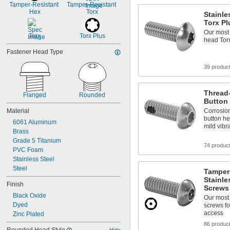
Tamper-Resistant 
1 
Tamper-Resistant 
3/8"
Hex
Torx
Stainle
Torx P
Our most 
Torx
Torx Plus
head Tor
Fastener Head Type
39 produc
Thread-
Flanged
Rounded
Button
Material
Corrosion
button he
6061 Aluminum
mild vibr
Brass
Grade 5 Titanium
74 produc
PVC Foam
Stainless Steel
Steel
Tamper
Stainle
Finish
Screws
Black Oxide
Our most 
Dyed
screws fo
access
Zinc Plated
86 produc
Hide