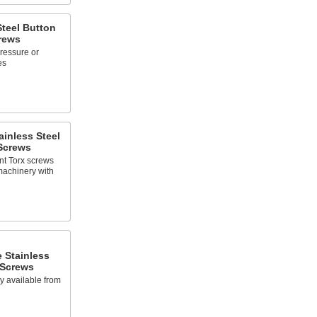
Steel Button
rews
pressure or
es
inless Steel
Screws
nt Torx screws
machinery with
 Stainless
 Screws
ly available from