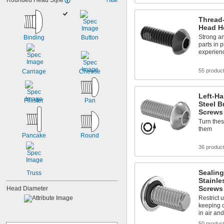
Rounded Head Style
Thread
Head H
Strong an
Binding
Button
parts in 
experienc
55 produc
Carriage
Cheese
Left-Ha
Fillister
Pan
Steel B
Screws
Turn these
them
Pancake
Round
36 produc
Sealing
Truss
Stainle
Screws
Head Diameter
Restrict 
keeping 
in air and
50 produc