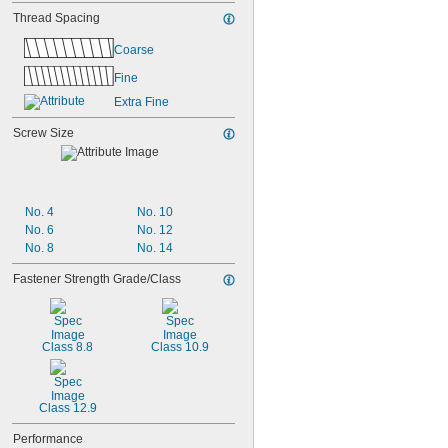
Thread Spacing
Coarse
Fine
Extra Fine
Screw Size
No. 4
No. 10
No. 6
No. 12
No. 8
No. 14
Fastener Strength Grade/Class
Class 8.8
Class 10.9
Class 12.9
Performance