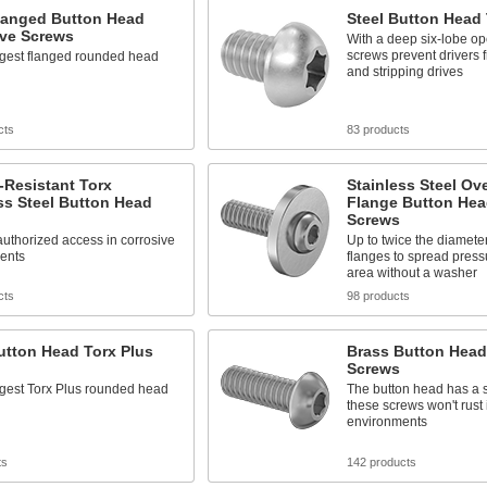
Flanged Button Head
Steel Button Head
ive Screws
With a deep six-lobe op
screws prevent drivers 
ngest flanged rounded head
and stripping drives
cts
83 products
-Resistant Torx
Stainless Steel Ov
ss Steel Button Head
Flange Button Hea
Screws
uthorized access in corrosive
Up to twice the diamete
ents
flanges to spread press
area without a washer
cts
98 products
utton Head Torx Plus
Brass Button Head
Screws
ngest Torx Plus rounded head
The button head has a s
these screws won't rust
environments
ts
142 products