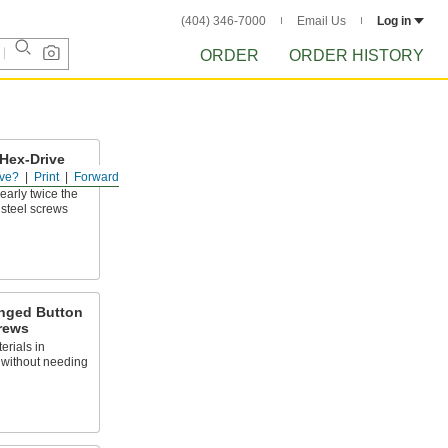
(404) 346-7000
Email Us
Log in
ORDER
ORDER HISTORY
Hex-Drive
ve?
Print
Forward
early twice the
r steel screws
anged Button
rews
erials in
 without needing