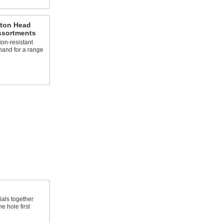
tton Head
ssortments
ion-resistant
hand for a range
ials together
e hole first