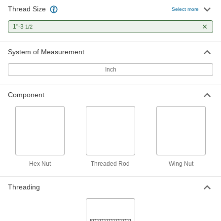
Thread Size
Select more
1"-3
1/2
System of Measurement
Inch
Component
Hex Nut
Threaded Rod
Wing Nut
Threading