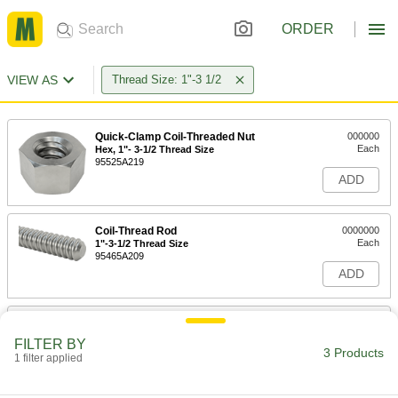
ORDER
VIEW AS
Thread Size: 1"-3 1/2
Quick-Clamp Coil-Threaded Nut
000000
Each
Hex, 1"- 3-1/2 Thread Size
95525A219
ADD
Coil-Thread Rod
0000000
Each
1"-3-1/2 Thread Size
95465A209
ADD
Quick-Clamping Coil-Thread Nut
000000
Each
Wing Head Shape, 1"-3-1/2 Thread Size
FILTER BY
95180A500
3 Products
1 filter applied
ADD