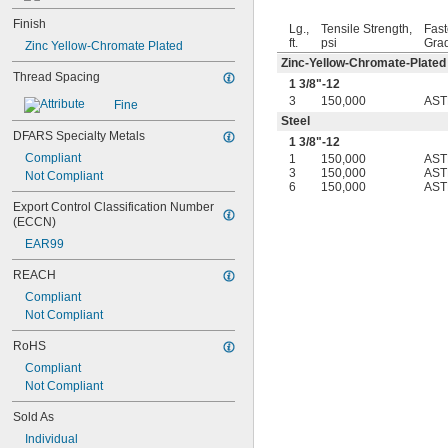
-28
1/4"
Finish
-32
1/4"
Lg.,
Tensile Strength,
Fast
ft.
psi
Gra
-40
Zinc Yellow-Chromate Plated
1/4"
-80
Zinc-Yellow-Chromate-Plated
1/4"
Thread Spacing
-100
1/4"
1
3/8
"-12
-12
5/16"
3
150,000
AST
Fine
-18
5/16"
Steel
-24
DFARS Specialty Metals
5/16"
1
3/8
"-12
-32
5/16"
Compliant
1
150,000
AST
-5
3/8"
3
150,000
AST
Not Compliant
6
150,000
AST
-8
3/8"
Export Control Classification Number 
-10
3/8"
(ECCN)
-12
3/8"
-16
EAR99
3/8"
-18
3/8"
REACH
-20
3/8"
Compliant
-24
3/8"
Not Compliant
-32
3/8"
-40
3/8"
RoHS
-12
7/16"
Compliant
-14
7/16"
Not Compliant
-20
7/16"
0.469"-32
Sold As
-4
1/2"
Individual
-6
1/2"