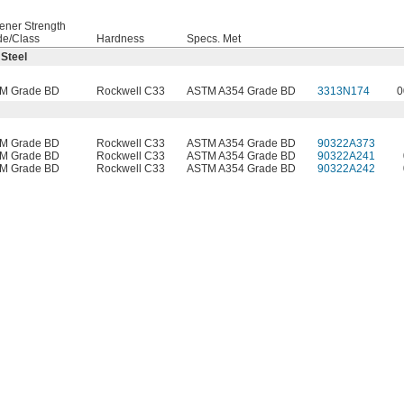
ener Strength
de/Class
Hardness
Specs. Met
 Steel
M Grade BD
Rockwell C33
ASTM A354 Grade BD
3313N174
0
M Grade BD
Rockwell C33
ASTM A354 Grade BD
90322A373
M Grade BD
Rockwell C33
ASTM A354 Grade BD
90322A241
M Grade BD
Rockwell C33
ASTM A354 Grade BD
90322A242