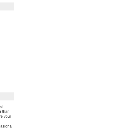
eel
r than
re your
casional