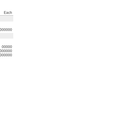
Each
000000
00000
000000
000000