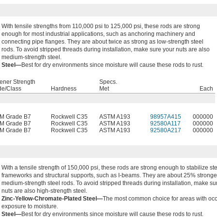
With tensile strengths from 110,000 psi to 125,000 psi, these rods are strong
enough for most industrial applications, such as anchoring machinery and
connecting pipe flanges. They are about twice as strong as low-strength steel
rods. To avoid stripped threads during installation, make sure your nuts are also
medium-strength steel.
Steel—
Best for dry environments since moisture will cause these rods to rust.
ener Strength
Specs.
de/Class
Hardness
Met
Each
M Grade B7
Rockwell C35
ASTM A193
98957A415
000000
M Grade B7
Rockwell C35
ASTM A193
92580A117
000000
M Grade B7
Rockwell C35
ASTM A193
92580A217
000000
With a tensile strength of 150,000 psi, these rods are strong enough to stabilize st
frameworks and structural supports, such as I-beams. They are about 25% stronge
medium-strength steel rods. To avoid stripped threads during installation, make su
nuts are also high-strength steel.
Zinc-Yellow-Chromate-Plated Steel—
The most common choice for areas with oc
exposure to moisture.
Steel—
Best for dry environments since moisture will cause these rods to rust.