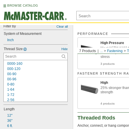
BROWSE CATALOG
Filter by
Clear all
System of Measurement
PERFORMANCE
Inch
High Pressure
Meet ASTM A193 t
Thread Size
Hide
7 Products
...
Fastening
T
machinery or I-b
stress
0000-160
3 products
000-120
FASTENER STRENGTH RA
00-90
00-96
High
0-80
25% stronger tha
1-64
strength
1-72
2-56
4 products
2-64
Length
3-48
3-56
12"
Threaded Rods
4-40
36"
Anchor, connect, or hang componen
4-48
6 ft.