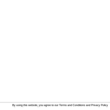
By using this website, you agree to our
Terms and Conditions
and
Privacy Policy