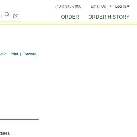
(404) 346-7000
Email Us
Log in
ORDER
ORDER HISTORY
ve?
Print
Forward
xtures.