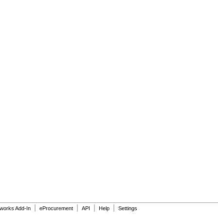
|
|
|
|
dworks Add-In
eProcurement
API
Help
Settings