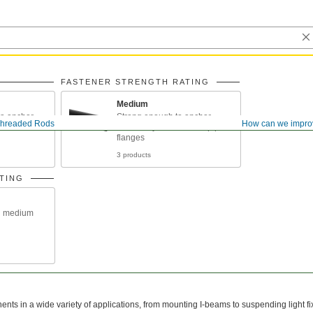
FASTENER STRENGTH RATING
Medium
o anchor
Strong enough to anchor
hreaded Rods
How can we impro
eams under
machinery and connect pipe
flanges
3 products
TING
n medium
ts in a wide variety of applications, from mounting I-beams to suspending light fi