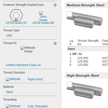
5-40
Fastener Strength Grade/Class
Medium-Strength Steel
5-44
6-32
6-40
6-48
ASTM Grade B7
ASTM Grade BD
6-80
8-32
Thread Type
8-36
UNF
8-40
10-24
Lg.,
Tensile Strength,
Fast
Thread Fit
ft.
psi
Gra
10-32
Steel
12-24
12-28
1
3/8
"-12
-20.8
1
125,000
AST
1/8"
3
125,000
AST
-41.7
1/8"
6
125,000
AST
Unified Standard Class 2A
-20.8
9/64"
-41.7
9/64"
Thread Direction
High-Strength Steel
-21.3
5/32"
Right Hand
-42.7
3/16"
-100
3/16"
Material
-20.8
7/32"
Steel
-8
1/4"
-12
1/4"
Threading
-16
1/4"
-20
1/4"
Fully Threaded