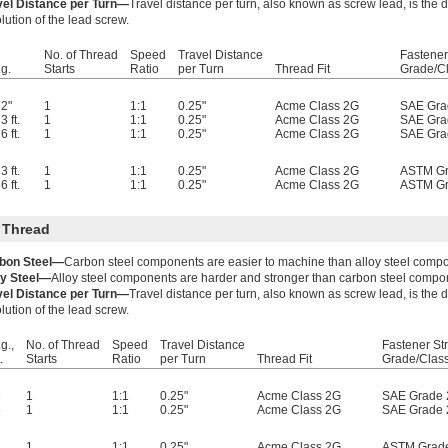
vel Distance per Turn—
Travel distance per turn, also known as screw lead, is the
lution of the lead screw.
No. of Thread
Speed
Travel Distance
Fastener
g.
Starts
Ratio
per Turn
Thread Fit
Grade/C
2"
1
1:1
0.25"
Acme Class 2G
SAE Gra
3 ft.
1
1:1
0.25"
Acme Class 2G
SAE Gra
6 ft.
1
1:1
0.25"
Acme Class 2G
SAE Gra
3 ft.
1
1:1
0.25"
Acme Class 2G
ASTM Gr
6 ft.
1
1:1
0.25"
Acme Class 2G
ASTM Gr
 Thread
bon Steel—
Carbon steel components are easier to machine than alloy steel comp
oy Steel—
Alloy steel components are harder and stronger than carbon steel compo
vel Distance per Turn—
Travel distance per turn, also known as screw lead, is the
lution of the lead screw.
g.,
No. of Thread
Speed
Travel Distance
Fastener St
.
Starts
Ratio
per Turn
Thread Fit
Grade/Clas
3
1
1:1
0.25"
Acme Class 2G
SAE Grade 
6
1
1:1
0.25"
Acme Class 2G
SAE Grade 
3
1
1:1
0.25"
Acme Class 2G
ASTM Grad