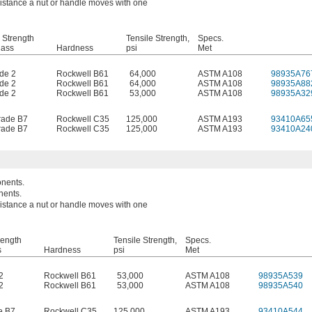
 distance a nut or handle moves with one
 Strength
Tensile Strength,
Specs.
lass
Hardness
psi
Met
de 2
Rockwell B61
64,000
ASTM A108
98935A76
de 2
Rockwell B61
64,000
ASTM A108
98935A88
de 2
Rockwell B61
53,000
ASTM A108
98935A32
ade B7
Rockwell C35
125,000
ASTM A193
93410A65
ade B7
Rockwell C35
125,000
ASTM A193
93410A24
onents.
nents.
 distance a nut or handle moves with one
rength
Tensile Strength,
Specs.
s
Hardness
psi
Met
2
Rockwell B61
53,000
ASTM A108
98935A539
2
Rockwell B61
53,000
ASTM A108
98935A540
e B7
Rockwell C35
125,000
ASTM A193
93410A544