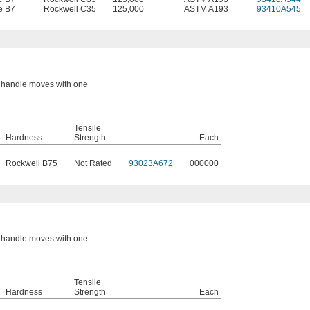
e B7
Rockwell C35
125,000
ASTM A193
93410A545
or handle moves with one
Tensile
Hardness
Strength
Each
Rockwell B75
Not Rated
93023A672
000000
or handle moves with one
Tensile
Hardness
Strength
Each