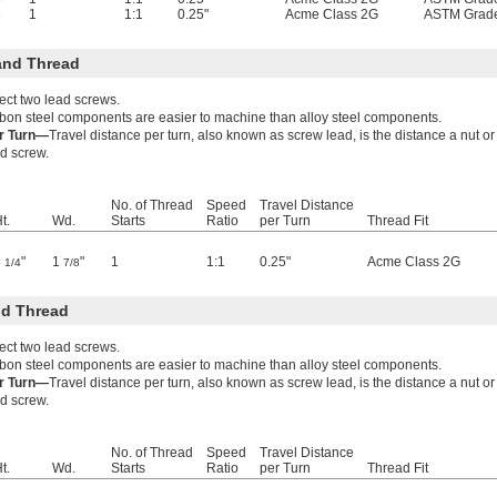
6
1
1:1
0.25"
Acme Class 2G
ASTM Grad
and Thread
ect two lead screws.
bon steel components are easier to machine than alloy steel components.
er Turn—
Travel distance per turn, also known as screw lead, is the distance a nut 
ad screw.
No. of Thread
Speed
Travel Distance
t.
Wd.
Starts
Ratio
per Turn
Thread Fit
3
"
1
"
1
1:1
0.25"
Acme Class 2G
1/4
7/8
d Thread
ect two lead screws.
bon steel components are easier to machine than alloy steel components.
er Turn—
Travel distance per turn, also known as screw lead, is the distance a nut 
ad screw.
No. of Thread
Speed
Travel Distance
t.
Wd.
Starts
Ratio
per Turn
Thread Fit