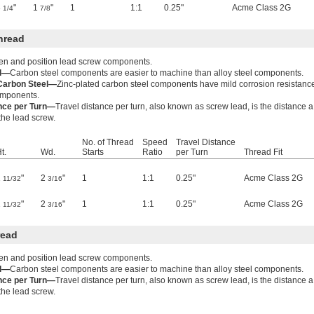
3
"
1
"
1
1:1
0.25"
Acme Class 2G
1/4
7/8
hread
ten and position lead screw components.
el—
Carbon steel components are easier to machine than alloy steel components.
 Carbon Steel—
Zinc-plated carbon steel components have mild corrosion resistanc
components.
ance per Turn—
Travel distance per turn, also known as screw lead, is the distance 
 the lead screw.
No. of Thread
Speed
Travel Distance
t.
Wd.
Starts
Ratio
per Turn
Thread Fit
1
"
2
"
1
1:1
0.25"
Acme Class 2G
11/32
3/16
1
"
2
"
1
1:1
0.25"
Acme Class 2G
11/32
3/16
read
ten and position lead screw components.
el—
Carbon steel components are easier to machine than alloy steel components.
ance per Turn—
Travel distance per turn, also known as screw lead, is the distance 
 the lead screw.