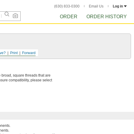
(630) 833-0300
Email Us
Log in
ORDER
ORDER HISTORY
ve?
Print
Forward
 broad, square threads that are
sure compatibility, please select
onents.
nents.