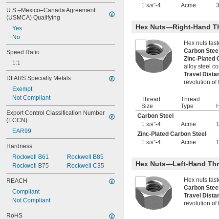
-8
1
"-4
Acme
1/2"
3/8
U.S.–Mexico–Canada Agreement 
-10
1/2"
(USMCA) Qualifying
-13
1/2"
Hex Nuts—Right-Hand T
Yes
-20
1/2"
No
-28
1/2"
Hex nuts fas
-12
9/16"
Carbon Ste
Speed Ratio
-16
Zinc-Plated
9/16"
1:1
alloy steel 
-18
9/16"
Travel Dist
-20
9/16"
DFARS Specialty Metals
revolution of
0.586"-32
Exempt
-4
5/8"
Not Compliant
Thread
Thread
-5
5/8"
Size
Type
H
-6
5/8"
Export Control Classification Number 
Carbon Steel
-8
(ECCN)
5/8"
1
"-4
Acme
3/8
-10
5/8"
EAR99
Zinc-Plated Carbon Steel
-11
5/8"
1
"-4
Acme
3/8
Hardness
-14
5/8"
-18
5/8"
Rockwell B61
Rockwell B85
Hex Nuts—Left-Hand Th
0.664"-32
Rockwell B75
Rockwell C35
-18
11/16"
Hex nuts fas
REACH
-28
11/16"
Carbon Ste
-4
3/4"
Compliant
Travel Dist
-4 
3/4"
1/2
Not Compliant
revolution of
-5
3/4"
RoHS
-6
3/4"