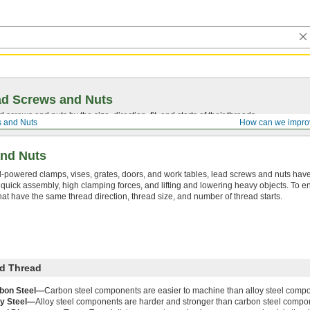
ad Screws and Nuts
screws and nuts by the size, direction, fit, and starts of their threads.
 and Nuts
How can we impro
nd Nuts
-powered clamps, vises, grates, doors, and work tables, lead screws and nuts have
r quick assembly, high clamping forces, and lifting and lowering heavy objects. To en
t have the same thread direction, thread size, and number of thread starts.
d Thread
bon Steel—
Carbon steel components are easier to machine than alloy steel comp
oy Steel—
Alloy steel components are harder and stronger than carbon steel compo