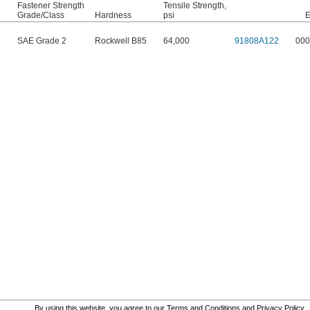
Fastener Strength
Tensile Strength,
Grade/Class
Hardness
psi
E
SAE Grade 2
Rockwell B85
64,000
91808A122
000
By using this website, you agree to our
Terms and Conditions
and
Privacy Policy