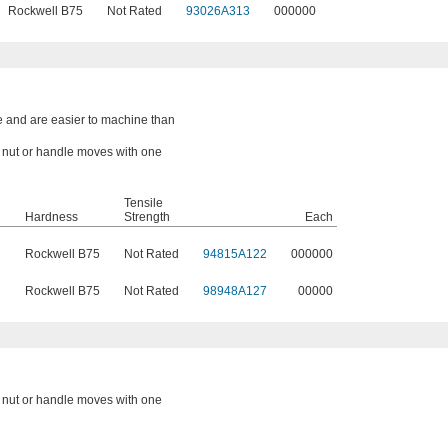
Rockwell B75
Not Rated
93026A313
000000
e and are easier to machine than
a nut or handle moves with one
Tensile
Hardness
Strength
Each
Rockwell B75
Not Rated
94815A122
000000
Rockwell B75
Not Rated
98948A127
00000
a nut or handle moves with one