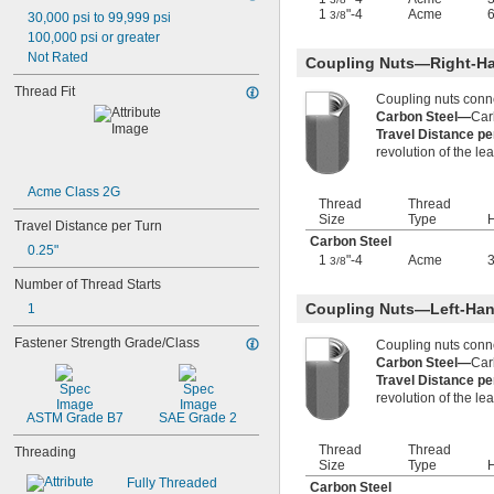
-28
1/4"
1
"-4
Acme
3/8
30,000 psi to 99,999 psi
-32
1/4"
100,000 psi or greater
-40
1/4"
Not Rated
Coupling Nuts—Right-H
-80
1/4"
-100
Thread Fit
1/4"
Coupling nuts conn
-12
5/16"
Carbon Steel—
Car
-18
5/16"
Travel Distance p
-24
5/16"
revolution of the le
-32
5/16"
-5
3/8"
Acme Class 2G
Thread
Thread
-8
3/8"
Size
Type
H
Travel Distance per Turn
-10
3/8"
Carbon Steel
-12
3/8"
0.25"
1
"-4
Acme
3/8
-16
3/8"
Number of Thread Starts
-18
3/8"
-20
Coupling Nuts—Left-Han
1
3/8"
-24
3/8"
Fastener Strength Grade/Class
Coupling nuts conn
-32
3/8"
Carbon Steel—
Car
-40
3/8"
Travel Distance p
-12
7/16"
revolution of the le
-14
7/16"
ASTM Grade B7
SAE Grade 2
-20
7/16"
0.469"-32
Thread
Thread
Threading
Size
Type
H
-4
1/2"
Fully Threaded
-6
Carbon Steel
1/2"