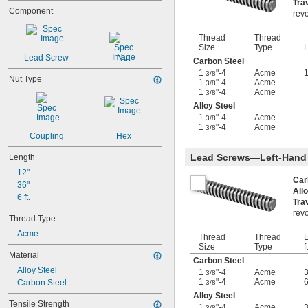
Tra
5-40
Component
revo
5-44
6-32
Thread
Thread
6-40
Size
Type
L
6-48
Lead Screw
Nut
Carbon Steel
6-80
1
"-4
Acme
1
3/8
Nut Type
8-32
1
"-4
Acme
3/8
8-36
1
"-4
Acme
3/8
8-40
Alloy Steel
10-24
1
"-4
Acme
3/8
1
"-4
Acme
10-32
3/8
Coupling
Hex
12-24
12-28
Lead Screws—Left-Hand
Length
-20.8
1/8"
12"
-41.7
1/8"
Car
36"
-20.8
All
9/64"
6 ft.
Tra
-41.7
9/64"
revo
-21.3
5/32"
Thread Type
-42.7
3/16"
Acme
Thread
Thread
L
-100
3/16"
Size
Type
ft
-20.8
7/32"
Material
Carbon Steel
-8
1/4"
Alloy Steel
1
"-4
Acme
3/8
-12
1/4"
1
"-4
Acme
Carbon Steel
3/8
-16
1/4"
Alloy Steel
-20
1/4"
Tensile Strength
1
"-4
Acme
3/8