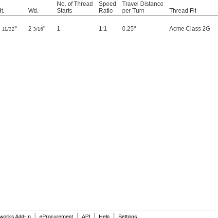
No. of Thread
Speed
Travel Distance
t.
Wd.
Starts
Ratio
per Turn
Thread Fit
1
"
2
"
1
1:1
0.25"
Acme Class 2G
11/32
3/16
|
|
|
|
dworks Add-In
eProcurement
API
Help
Settings