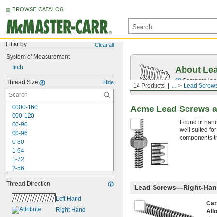
BROWSE CATALOG
Filter by
Clear all
System of Measurement
Inch
About Le
Compare lead 
Thread Size
Hide
14 Products
...
Lead Screws
0000-160
Acme Lead Screws a
000-120
Found in hand
00-90
well suited fo
00-96
components tha
0-80
1-64
1-72
2-56
2-64
Thread Direction
3-48
Lead Screws—Right-Han
3-56
Left Hand
4-40
Car
Right Hand
All
4-48