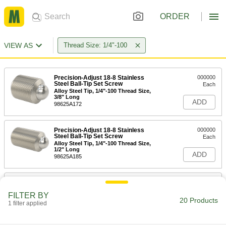
ORDER
VIEW AS
Thread Size: 1/4"-100
Precision-Adjust 18-8 Stainless
000000
Steel Ball-Tip Set Screw
Each
Alloy Steel Tip, 1/4"-100 Thread Size,
3/8" Long
ADD
98625A172
Precision-Adjust 18-8 Stainless
000000
Steel Ball-Tip Set Screw
Each
Alloy Steel Tip, 1/4"-100 Thread Size,
1/2" Long
ADD
98625A185
Precision-Adjust 18-8 Stainless
000000
Steel Ball-Tip Set Screw
Each
FILTER BY
Alloy Steel Tip, 1/4"-100 Thread Size,
20 Products
3/4" Long
1 filter applied
ADD
98625A195