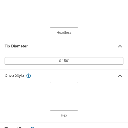
ADD
98625A360
Precision-Adjust 18-8 Stainless
000000
Steel Ball-Tip Set Screw
Each
Alloy Steel Tip, 1/4"-100 Thread Size,
3-1/4" Long
ADD
98625A361
Headless
Tip Diameter
Precision-Adjust 18-8 Stainless
000000
Steel Ball-Tip Set Screw
Each
Alloy Steel Tip, 1/4"-100 Thread Size,
3-1/2" Long
ADD
0.156"
98625A364
Drive Style
Precision-Adjust 18-8 Stainless
000000
Steel Ball-Tip Set Screw
Each
Alloy Steel Tip, 1/4"-100 Thread Size,
3-3/4" Long
ADD
98625A376
Precision-Adjust 18-8 Stainless
000000
Steel Ball-Tip Set Screw
Each
Alloy Steel Tip, 1/4"-100 Thread Size,
Hex
4" Long
ADD
98625A391