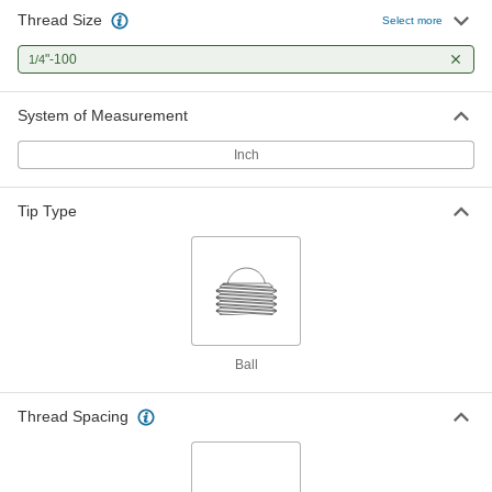
Thread Size
Precision-Adjust 18-8 Stainless
000000
Select more
Steel Ball-Tip Set Screw
Each
Alloy Steel Tip, 1/4"-100 Thread Size,
"-100
1/4
1" Long
ADD
98625A200
System of Measurement
Precision-Adjust 18-8 Stainless
000000
Steel Ball-Tip Set Screw
Each
Inch
Alloy Steel Tip, 1/4"-100 Thread Size,
1-1/4" Long
ADD
98625A223
Tip Type
Precision-Adjust 18-8 Stainless
000000
Steel Ball-Tip Set Screw
Each
Alloy Steel Tip, 1/4"-100 Thread Size,
1-1/2" Long
ADD
98625A249
Precision-Adjust 18-8 Stainless
000000
Ball
Steel Ball-Tip Set Screw
Each
Alloy Steel Tip, 1/4"-100 Thread Size,
1-3/4" Long
ADD
Thread Spacing
98625A301
Precision-Adjust 18-8 Stainless
000000
Steel Ball-Tip Set Screw
Each