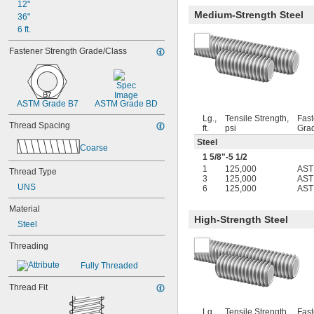
3-56
12"
Medium-Strength Steel
4-40
36"
4-48
6 ft.
5-40
Fastener Strength Grade/Class
5-44
6-32
6-40
6-48
ASTM Grade B7
ASTM Grade BD
6-80
8-32
Lg.,
Tensile Strength,
Fast
Thread Spacing
ft.
psi
Gra
8-36
Steel
8-40
Coarse
10-24
1
5/8
"-5
1/2
10-32
1
125,000
AST
Thread Type
3
125,000
AST
12-24
UNS
6
125,000
AST
12-28
-20.8
1/8"
Material
-41.7
High-Strength Steel
1/8"
Steel
-20.8
9/64"
-41.7
9/64"
Threading
-21.3
5/32"
Fully Threaded
-42.7
3/16"
-100
3/16"
Thread Fit
-20.8
7/32"
-8
1/4"
Lg.,
Tensile Strength,
Fast