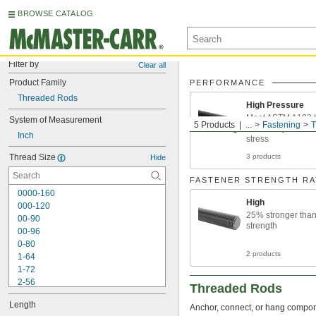
BROWSE CATALOG
Filter by
Clear all
Product Family
PERFORMANCE
Threaded Rods
High Pressure
Meet ASTM A193 t
System of Measurement
5 Products
...
Fastening
T
machinery or I-b
Inch
stress
Thread Size
3 products
Hide
FASTENER STRENGTH RA
0000-160
High
000-120
25% stronger tha
00-90
strength
00-96
0-80
2 products
1-64
1-72
2-56
Threaded Rods
2-64
Length
3-48
Anchor, connect, or hang componen