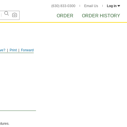
(630) 833-0300
Email Us
Log in
ORDER
ORDER HISTORY
ve?
Print
Forward
xtures.