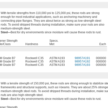
With tensile strengths from 110,000 psi to 125,000 psi, these rods are strong
enough for most industrial applications, such as anchoring machinery and
connecting pipe flanges. They are about twice as strong as low-strength steel
rods. To avoid stripped threads during installation, make sure your nuts are also
medium-strength steel.
Steel—
Best for dry environments since moisture will cause these rods to rust.
ener Strength
Specs.
de/Class
Hardness
Met
Each
M Grade B7
Rockwell C35
ASTM A193
98957A191
000000
M Grade B7
Rockwell C35
ASTM A193
98957A192
000000
M Grade B7
Rockwell C35
ASTM A193
98957A193
000000
With a tensile strength of 150,000 psi, these rods are strong enough to stabilize st
frameworks and structural supports, such as I-beams. They are about 25% stronge
medium-strength steel rods. To avoid stripped threads during installation, make su
nuts are also high-strength steel.
Steel—
Best for dry environments since moisture will cause these rods to rust.
ener Strength