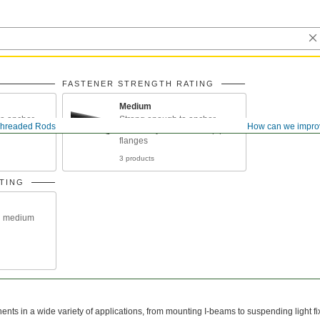
FASTENER STRENGTH RATING
Medium
o anchor
Strong enough to anchor
hreaded Rods
How can we impro
eams under
machinery and connect pipe
flanges
3 products
TING
n medium
ts in a wide variety of applications, from mounting I-beams to suspending light fi