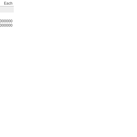
Each
000000
000000