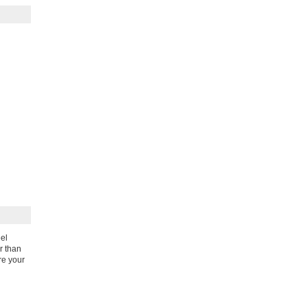
eel
r than
re your