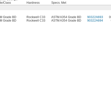
de/Class
Hardness
Specs. Met
M Grade BD
Rockwell C33
ASTM A354 Grade BD
90322A693
0
M Grade BD
Rockwell C33
ASTM A354 Grade BD
90322A694