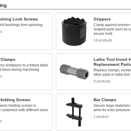
ing
Bushing Lock Screws
Grippers
rill bushings from spinning
Clamp against uneven or
shaped parts such as ca
ts
secure hold
18 products
e Clamps
Lathe Tool Insert 
Replacement Parts
ur workpiece to a fixture table
n't move during machining
Replace clamps, screws
other parts in lathe tool
ts
9 products
Holding Screws
Bar Clamps
worn holding screws in
Secure large materials 
 customize with different sizes
arms for even pressure 
1 product
ts