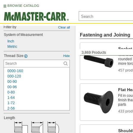
BROWSE CATALOG
Filter by
Clear all
Fastening and Joining
System of Measurement
Inch
Metric
Socket
3,869 Products
With a de
Thread Size
Hide
rounded 
more torq
457 prod
0000-160
000-120
00-90
00-96
Flat H
0-80
Fit in co
1-64
finish th
1-72
parts
2-56
433 prod
2-64
Length
3-48
3-56
4-40
Should