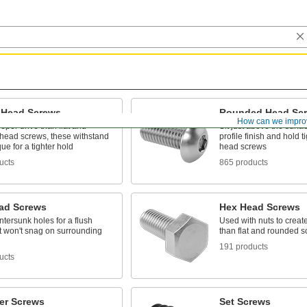
 Head Screws
Rounded Head Sc
How can we impro
eper drive than flat and
Sit just above the surfac
head screws, these withstand
profile finish and hold ti
ue for a tighter hold
head screws
ucts
865 products
ead Screws
Hex Head Screws
untersunk holes for a flush
Used with nuts to create
at won't snag on surrounding
than flat and rounded 
191 products
ucts
er Screws
Set Screws