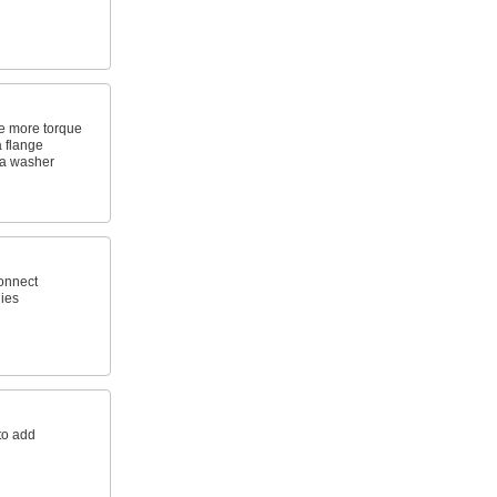
le more torque
 flange
 a washer
connect
ies
to add