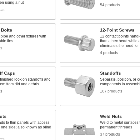
en using a nut
54 products
cts
 Bolts
12-Point Screws
ipe and other fixtures with
12 contact points hand
able ties
than a hex head while a
eliminates the need for
ts
4 products
ff Caps
Standoffs
finished look on standoffs and
Separate, position, or 
hem from dirt and debris
components in assembl
ts
167 products
uts
Weld Nuts
ds to thin panels with access
Weld to metal surfaces 
 one side; also known as blind
permanent threads
37 products
cts