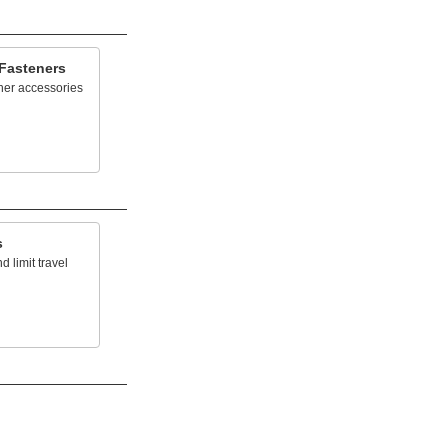
 Fasteners
her accessories
s
 limit travel