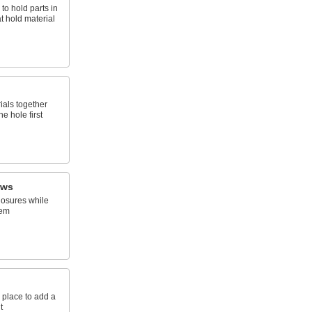
 to hold parts in
t hold material
ials together
e hole first
ews
osures while
hem
 place to add a
t