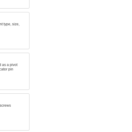
nt type, size,
 as a pivot
ocator pin
n screws