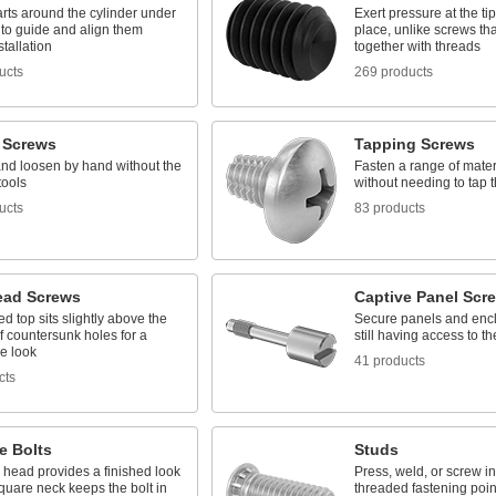
rts around the cylinder under
Exert pressure at the tip
 to guide and align them
place, unlike screws tha
stallation
together with threads
ucts
269 products
 Screws
Tapping Screws
and loosen by hand without the
Fasten a range of mater
tools
without needing to tap th
ucts
83 products
ead Screws
Captive Panel Scr
 top sits slightly above the
Secure panels and encl
f countersunk holes for a
still having access to t
e look
41 products
cts
e Bolts
Studs
 head provides a finished look
Press, weld, or screw in
quare neck keeps the bolt in
threaded fastening poin