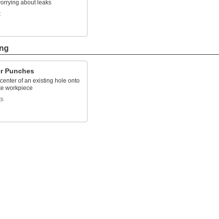
orrying about leaks
t
ing
er Punches
center of an existing hole onto
te workpiece
ts