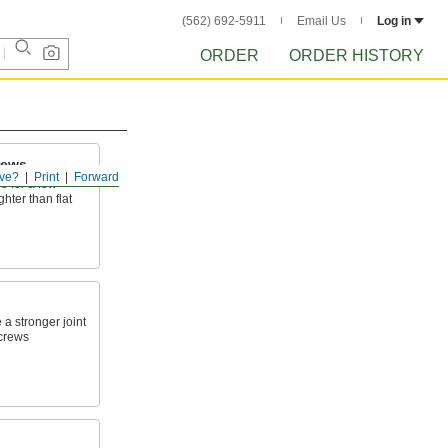
(562) 692-5911
Email Us
Log in
ORDER
ORDER HISTORY
rews
ve?
Print
Forward
e for a low-
ghter than flat
 a stronger joint
screws