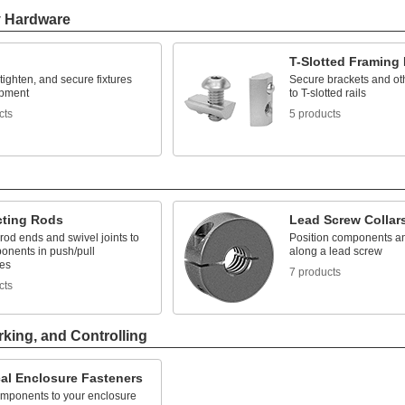
y Hardware
T-Slotted Framing
 tighten, and secure fixtures
Secure brackets and ot
ipment
to T-slotted rails
cts
5 products
ting Rods
Lead Screw Collar
rod ends and swivel joints to
Position components and
onents in push/pull
along a lead screw
es
7 products
cts
rking, and Controlling
cal Enclosure Fasteners
mponents to your enclosure