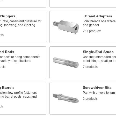
 Plungers
Thread Adapters
urate, consistent pressure for
Join threads of a differe
ng, indexing, and ejecting
and gender
267 products
cts
ed Rods
Single-End Studs
connect, or hang components
Use the unthreaded end
 variety of applications
point, hinge, shaft, or l
ucts
7 products
 Barrels
Screwdriver Bits
stom low-profile fasteners
Pair with drivers to tur
ing barrel posts, caps, and
2 products
cts