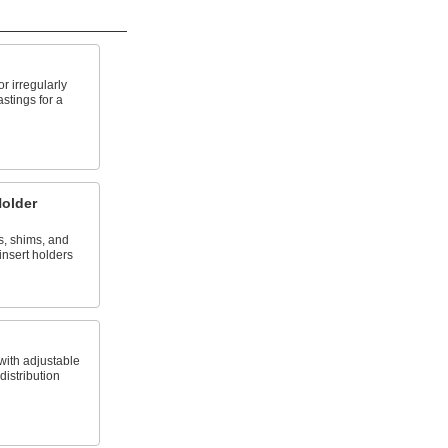
 irregularly
stings for a
Holder
, shims, and
 insert holders
with adjustable
distribution