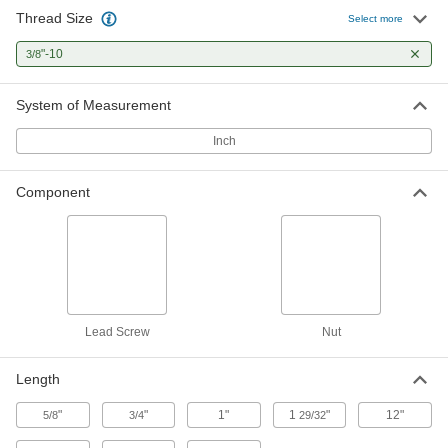
Thread Size
304 Stainless Steel Precision Acme
000000
Select more
Lead Screw
Each
Left Hand, 3/8"-10 Thread, 3 Feet Long
"-10
3/8
98980A002
ADD
System of Measurement
1018 Carbon Steel Precision Acme
000000
Lead Screw
Each
Inch
Left Hand, 3/8"-10 Thread Size, 3 Feet
Long
ADD
99030A527
Component
Ultra-Precision Lead Screw
0000000
Each
3/8"-10 Thread Size, 3 Feet Long
6350K704
ADD
Ultra-Precision Lead Screw
0000000
Lead Screw
Nut
Each
3/8"-10 Thread Size, 3 Feet Long, 2
Thread Starts
6350K706
ADD
Length
"
"
1"
1
"
12"
5/8
3/4
29/32
304 Stainless Steel Precision Acme
000000
Lead Screw
Each