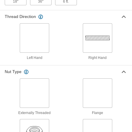
18"
36"
6 ft.
Right Hand, 3/8"-10 Thread, 3 Feet
Long
ADD
98980A120
Thread Direction
304 Stainless Steel Precision Acme
000000
Lead Screw
Each
Fast-Travel, Right-Hand, 3/8"-10
Thread Size, 3 Feet Long, 2:1 Speed
ADD
98980A975
1018 Carbon Steel Precision Acme
000000
Left Hand
Right Hand
Lead Screw
Each
Right Hand, 3/8"-10 Thread Size, 3
Feet Long
ADD
Nut Type
99030A327
1018 Carbon Steel Precision Acme
000000
Lead Screw
Each
Fast-Travel, Right-Hand, 3/8"-10
Thread Size, 3 Feet Long, 2:1 Speed
ADD
99030A991
Externally Threaded
Flange
304 Stainless Steel Precision Acme
0000000
Lead Screw
Each
Left Hand, 3/8"-10 Thread, 6 Feet Long
98980A003