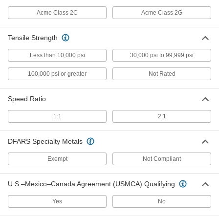
Plastic Externally Threaded
000000
Precision Acme Nut
Each
Acme Class 2C
Acme Class 2G
Right Hand, 3/8"-10 Thread Size
95075A227
ADD
Tensile Strength
Plastic Externally Threaded
000000
Less than 10,000 psi
30,000 psi to 99,999 psi
Precision Acme Nut
Each
Fast-Travel, Right Hand, 3/8"-10
100,000 psi or greater
Not Rated
Thread, 2:1 Speed
ADD
95075A228
Speed Ratio
932 Bearing Bronze Precision
000000
Acme Round Nut
Each
1:1
2:1
Left Hand, 3/8"-10 Thread Size
1343K233
ADD
DFARS Specialty Metals
Exempt
Not Compliant
932 Bearing Bronze Precision
000000
Acme Round Nut
Each
Fast-Travel, Left-Hand, 3/8"-10 Thread
Size, 2 Thread Starts
ADD
U.S.–Mexico–Canada Agreement (USMCA) Qualifying
1343K221
Yes
No
Cast Iron Precision Acme Round
000000