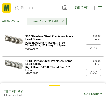
ORDER
VIEW AS
Thread Size: 3/8"-10
304 Stainless Steel Precision Acme
000000
Lead Screw
Each
Fast-Travel, Right-Hand, 3/8"-10
Thread Size, 18" Long, 2:1 Speed
ADD
98980A974
1018 Carbon Steel Precision Acme
000000
Lead Screw
Each
Right Hand, 3/8"-10 Thread Size, 18"
Long
ADD
99030A988
1018 Carbon Steel Precision Acme
000000
Lead Screw
Each
FILTER BY
Fast-Travel, Right-Hand, 3/8"-10
52 Products
Thread Size, 18" Long, 2:1 Speed
1 filter applied
ADD
99030A989