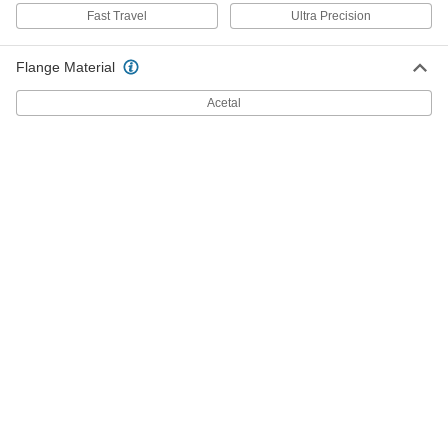
6350K33
Fast Travel
Ultra Precision
ADD
Flange Material
3/8"-10 Thread Flange Nut for Fast-
000000
Acetal
Travel Ultra-Precision Lead Screw
Each
6350K34
ADD
3/8"-10 Thread Size Flange Nut with
000000
Spring for Ultra-Precision Lead
Each
Screw
6350K53
ADD
3/8"-10 Thread Nut with Spring for
000000
Fast-Travel Ultra-Precision Lead
Each
Screw
6350K54
ADD
18-8 Stainless Steel Acme Lead
000000
Screw
Each