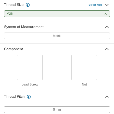
Thread Size
Select more
Right-Hand Acme Flange Nut
0000000
Each
M26 x 5 mm Thread Size
M26
94353A325
ADD
System of Measurement
Metric
Component
Lead Screw
Nut
Thread Pitch
5 mm