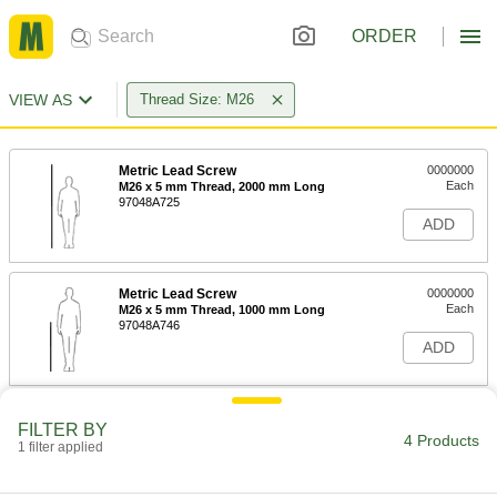
ORDER
VIEW AS
Thread Size: M26
Metric Lead Screw
0000000
Each
M26 x 5 mm Thread, 2000 mm Long
97048A725
ADD
Metric Lead Screw
0000000
Each
M26 x 5 mm Thread, 1000 mm Long
97048A746
ADD
Right-Hand Acme Hex Nut
000000
FILTER BY
Each
M26 x 5 mm Thread Size
4 Products
1 filter applied
94353A260
ADD