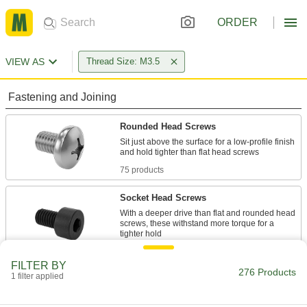
ORDER
VIEW AS
Thread Size: M3.5
Fastening and Joining
Rounded Head Screws
Sit just above the surface for a low-profile finish
75 products
Socket Head Screws
With a deeper drive than flat and rounded head
screws, these withstand more torque for a
25 products
FILTER BY
276 Products
1 filter applied
Flat Head Screws
Fit in countersunk holes for a flush finish that