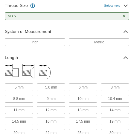
Thread Size
Select more
23 products
M3.5
Thumb Screws
Tighten and loosen by hand without the need
System of Measurement
15 products
Inch
Metric
Tapping Screws
Fasten a range of materials together without
Length
2 products
Captive Panel Screws
5 mm
5.6 mm
6 mm
8 mm
Secure panels and enclosures while still having
8.8 mm
9 mm
10 mm
10.4 mm
12 products
11 mm
12 mm
13 mm
14 mm
Shoulder Screws
Rotate parts around the cylinder under the head
14.5 mm
16 mm
17.5 mm
19 mm
11 products
20 mm
22 mm
25 mm
30 mm