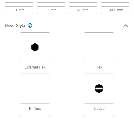
Hanger Bolts
31 mm
35 mm
40 mm
1,000 mm
Suspend pipe and other fixtures with wire or
Drive Style
4 products
Studs
Press, weld, or screw in place to add a threaded
5 products
External Hex
Hex
Thread Adapters
86 products
Threaded Rods
Anchor, connect, or hang components in a wide
Phillips
Slotted
1 product
Standoffs