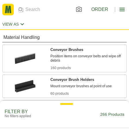
ORDER
VIEW AS
Material Handling
Conveyor Brushes
Position items on conveyor belts and wipe off
160 products
Conveyor Brush Holders
60 products
Conveyor Guides
FILTER BY
Direct and position items on conveyors while
266 Products
No filters applied
10 products