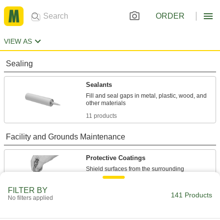
ORDER
VIEW AS
Sealing
Sealants
Fill and seal gaps in metal, plastic, wood, and
11 products
Facility and Grounds Maintenance
Protective Coatings
Shield surfaces from the surrounding
22 products
FILTER BY
141 Products
No filters applied
Paint