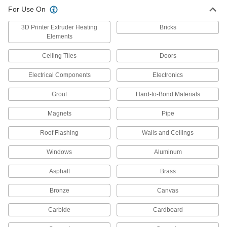
Renew, enhance, protect, and change the color
For Use On
3 products
3D Printer Extruder Heating
Bricks
Elements
Surface Fillers
Repair chips, cracks, and tears in various
Ceiling Tiles
Doors
2 products
Electrical Components
Electronics
Paint Primers
Grout
Hard-to-Bond Materials
Extend the life of paint and coatings by
Magnets
Pipe
4 products
Roof Flashing
Walls and Ceilings
Surface-Preparation Cleaners
Windows
Aluminum
Clean and degrease surfaces so paint,
Asphalt
Brass
3 products
Bronze
Canvas
Sealant Removers
Carbide
Cardboard
Clean sealant and caulk off tools and other