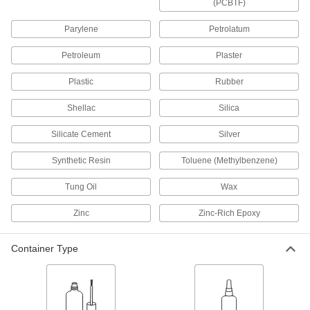
(PCBTF)
Flexible Instant-Bond Adhesives
Parylene
Petrolatum
Remain elastic after hardening so bonds can
Petroleum
Plaster
3 products
Plastic
Rubber
Optically Clear Instant-Bond Adhesives
Shellac
Silica
Form invisible bonds on lenses, displays, and
Silicate Cement
Silver
3 products
Synthetic Resin
Toluene (Methylbenzene)
Quick-Set Wicking Instant-Bond
Adhesives
Tung Oil
Wax
Bond parts that are already installed in half the
time of our other wicking instant-bond
Zinc
Zinc-Rich Epoxy
6 products
Container Type
Gap-Filling Instant-Bond Adhesives
Fill the largest gaps of any of our instant-bond
1 product