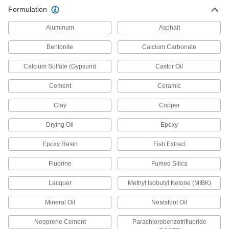
Formulation
High-Temperature Instant-Bond
Adhesives
Aluminum
Asphalt
Bentonite
Calcium Carbonate
3 products
Calcium Sulfate (Gypsum)
Castor Oil
Moisture-Resistant Instant-Bond
Adhesives
Cement
Ceramic
Maintain a strong grip in humid and damp
Clay
Copper
5 products
Drying Oil
Epoxy
High-Temperature Wicking Instant-Bond
Adhesives
Epoxy Resin
Fish Extract
Bond parts that are already installed at
Fluorine
Fumed Silica
1 product
Lacquer
Methyl Isobutyl Ketone (MIBK)
Quick-Set Instant-Bond Adhesives
Mineral Oil
Neatsfoot Oil
Neoprene Cement
Parachlorobenzotrifluoride
12 products