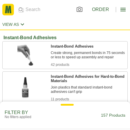
ORDER
VIEW AS
Instant-Bond Adhesives
Instant-Bond Adhesives
Create strong, permanent bonds in 75 seconds
42 products
Instant-Bond Adhesives for Hard-to-Bond
Materials
Join plastics that standard instant-bond
11 products
Impact-Resistant Instant-Bond Adhesives
FILTER BY
157 Products
No filters applied
Mixed with rubber to withstand sudden stress,
21 products