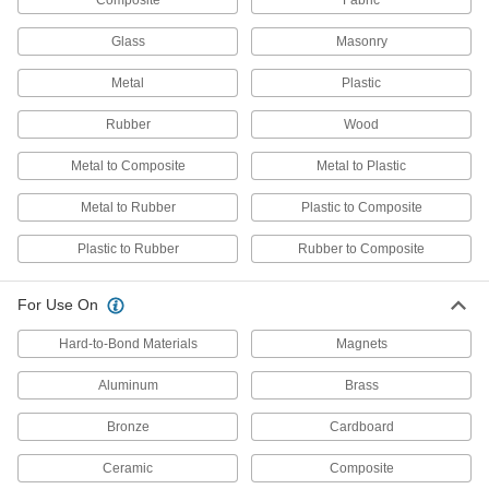
Composite
Fabric
Wicking Instant-Bond Adhesives
Glass
Masonry
Flow into tight seams to bond parts that are
Metal
Plastic
8 products
Rubber
Wood
Low-Odor Instant-Bond Adhesives
Form bonds without the noticeable odor other
Metal to Composite
Metal to Plastic
6 products
Metal to Rubber
Plastic to Composite
Plastic to Rubber
High-Purity Instant-Bond Adhesives
Rubber to Composite
Reduce contamination to create bonds clean
For Use On
5 products
Hard-to-Bond Materials
Magnets
Light-Activated Instant-Bond Adhesives
Aluminum
Brass
Take your time positioning parts that require
Bronze
Cardboard
3 products
Ceramic
Composite
Other Products