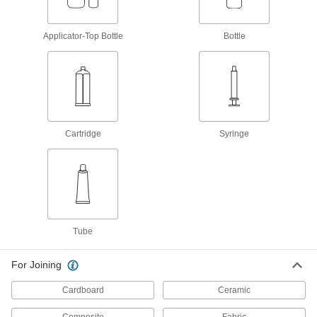
Optically Clear Wicking Instant-Bond
Adhesives
Applicator-Top Bottle
Bottle
Create secure bonds between transparent parts
1 product
Skin-Safe Instant-Bond Adhesives
Cartridge
Syringe
1 product
Low-Odor Wicking Instant-Bond
Adhesives
Bond parts that are already installed without
1 product
Tube
Fatigue-Resistant Instant-Bond Adhesives
For Joining
Create bonds that stay strong under repeated
Cardboard
Ceramic
11 products