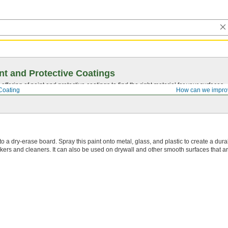
nt and Protective Coatings
ffering of paint and protective coatings to find the right material for your surfaces.
Coating
How can we impro
o a dry-erase board. Spray this paint onto metal, glass, and plastic to create a dura
ers and cleaners. It can also be used on drywall and other smooth surfaces that ar