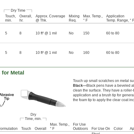
Dry Time
Touch,
Overall,
Approx. Coverage
Mixing
Max. Temp.,
Application
min.
hr.
@ Thk.
Req.
° F
Temp. Range, ° 
5
8
10 ft² @ 1 mil
No
150
60 to 80
5
8
10 ft² @ 1 mil
No
160
60 to 80
 for Metal
Touch up small scratches on metal su
Black—
Black pens have a beveled ab
clean the surface. They have a roller-b
application and a brush tip for genera
the foam tip to apply the clear coat in
Dry
Time, min.
Max. Temp.,
For Use
ormulation
Touch
Overall
° F
Outdoors
For Use On
Color
Ap
Steel
,