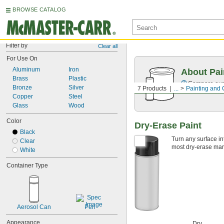
BROWSE CATALOG
Filter by
Clear all
For Use On
Aluminum
Iron
About Pai
Brass
Plastic
Compare our o
Bronze
Silver
7 Products
...
Painting and 
Copper
Steel
Glass
Wood
Color
Dry-Erase Paint
Black
Turn any surface int
Clear
most dry-erase mark
White
Container Type
Aerosol Can
Pen
Appearance
Dry