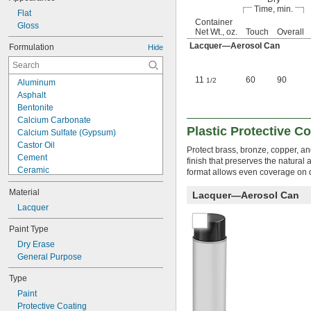
Time, min.
Flat
Container
Gloss
Net Wt., oz.
Touch
Overall
Lacquer—Aerosol Can
Formulation
Hide
11
60
90
1/2
Aluminum
Asphalt
Bentonite
Calcium Carbonate
Plastic Protective C
Calcium Sulfate (Gypsum)
Castor Oil
Protect brass, bronze, copper, an
Cement
finish that preserves the natural 
Ceramic
format allows even coverage on d
Clay
Material
Lacquer—Aerosol Can
Copper
Drying Oil
Lacquer
Epoxy
Paint Type
Epoxy Resin
Dry Erase
Fish Extract
General Purpose
Fluorine
Fumed Silica
Type
Lacquer
Paint
Methyl Isobutyl Ketone (MIBK)
Protective Coating
Mineral Oil