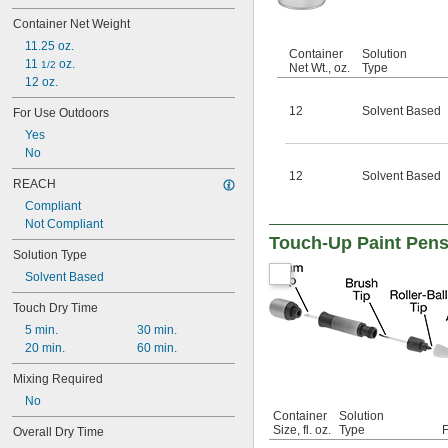
Neatsfoot Oil
Container Net Weight
Neoprene Cement
11.25 oz.
Parachlorobenzotrifluoride (PCBTF)
Container
Solution
11 
 oz.
1/2
Parylene
Net Wt., oz.
Type
12 oz.
Petrolatum
Petroleum
12
Solvent Based
For Use Outdoors
Plaster
Yes
Plastic
No
Rubber
Shellac
12
Solvent Based
REACH
Silica
Compliant
Silicate Cement
Not Compliant
Silver
Touch-Up Paint Pens
Synthetic Resin
Solution Type
Toluene (Methylbenzene)
Solvent Based
Tung Oil
Wax
Touch Dry Time
Zinc
5 min.
30 min.
Zinc-Rich Epoxy
20 min.
60 min.
Mixing Required
No
Container
Solution
Size, fl. oz.
Type
F
Overall Dry Time