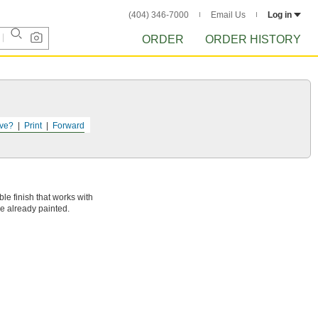
(404) 346-7000
Email Us
Log in
ORDER
ORDER HISTORY
ve?
Print
Forward
ble finish that works with
e already painted.