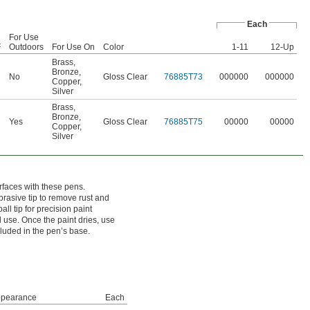
Each
For Use
F
Outdoors
For Use On
Color
1-11
12-Up
Brass
,
Bronze
,
No
Gloss Clear
76885T73
000000
000000
Copper
,
Silver
Brass
,
Bronze
,
Yes
Gloss Clear
76885T75
00000
00000
Copper
,
Silver
rfaces with these pens.
rasive tip to remove rust and
all tip for precision paint
l use. Once the paint dries, use
cluded in the pen’s base.
pearance
Each