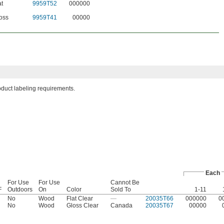
at
9959T52
000000
oss
9959T41
00000
roduct labeling requirements.
Each
For Use
For Use
Cannot Be
F
Outdoors
On
Color
Sold To
1-11
No
Wood
Flat Clear
—
20035T66
000000
0
No
Wood
Gloss Clear
Canada
20035T67
00000