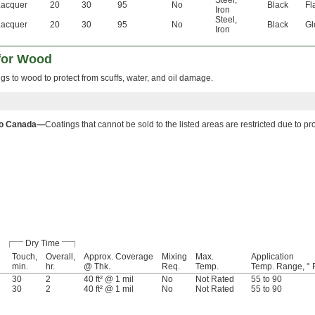
Lacquer
20
30
95
No
Black
Fl
Iron
Steel
,
Lacquer
20
30
95
No
Black
Gl
Iron
 for Wood
gs to wood to protect from scuffs, water, and oil damage.
to Canada—
Coatings that cannot be sold to the listed areas are restricted due to p
Dry Time
Touch,
Overall,
Approx. Coverage
Mixing
Max.
Application
min.
hr.
@ Thk.
Req.
Temp.
Temp. Range, ° 
30
2
40 ft² @ 1 mil
No
Not Rated
55 to 90
30
2
40 ft² @ 1 mil
No
Not Rated
55 to 90