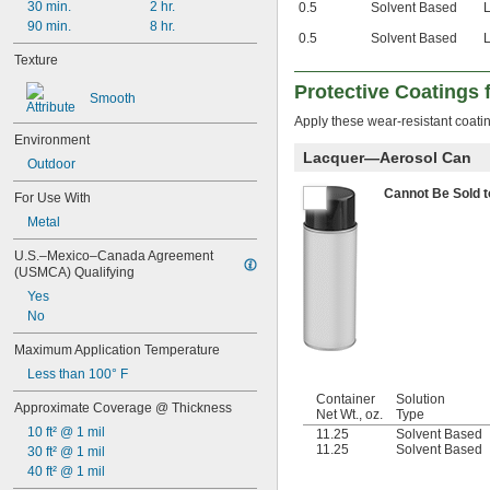
30 min.
2 hr.
0.5
Solvent Based
90 min.
8 hr.
0.5
Solvent Based
Texture
Protective Coatings
Smooth
Apply these wear-resistant coatin
Environment
Lacquer—Aerosol Can
Outdoor
Cannot Be Sold 
For Use With
Metal
U.S.–Mexico–Canada Agreement 
(USMCA) Qualifying
Yes
No
Maximum Application Temperature
Less than 100° F
Container
Solution
Approximate Coverage @ Thickness
Net Wt., oz.
Type
10 ft² @ 1 mil
11.25
Solvent Based
11.25
Solvent Based
30 ft² @ 1 mil
40 ft² @ 1 mil