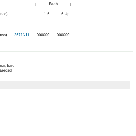
Each
nce)
1-5
6-Up
loss)
2571N11
000000
000000
lear, hard
 aerosol