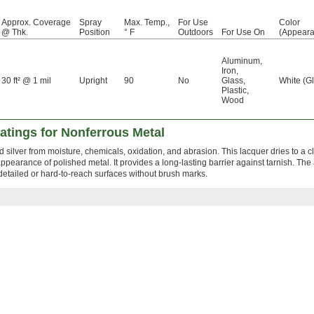
Approx. Coverage
Spray
Max. Temp.,
For Use
Color
@ Thk.
Position
° F
Outdoors
For Use On
(Appeara
Aluminum
,
Iron
,
30 ft² @ 1 mil
Upright
90
No
Glass
,
White (G
Plastic
,
Wood
oatings for Nonferrous Metal
d silver from moisture, chemicals, oxidation, and abrasion. This lacquer dries to a c
appearance of polished metal. It provides a long-lasting barrier against tarnish. The
etailed or hard-to-reach surfaces without brush marks.