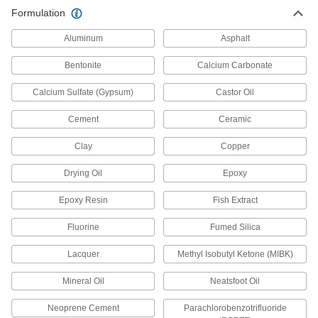
All-Weather Application Structural
0000000
Formulation
Sealant
Each
2 Gallon Pail
1534N7
ADD
Aluminum
Asphalt
Bentonite
Calcium Carbonate
All-Weather Application Structural
0000000
Sealant
Calcium Sulfate (Gypsum)
Castor Oil
Each
5 Gallon Pail
1534N8
ADD
Cement
Ceramic
Clay
Copper
All-Weather Application Structural
000000
Sealant
Each
Drying Oil
Epoxy
20 FL. oz. Sausage Pack
1534N5
ADD
Epoxy Resin
Fish Extract
Fluorine
Fumed Silica
All-Weather Application Structural
Unavailable
Sealant
Lacquer
Methyl Isobutyl Ketone (MIBK)
5 FL. oz. Tube, White
DETAILS
1534N1
Mineral Oil
Neatsfoot Oil
Concrete Joint Sealant
0000000
Per Pack of 12
Neoprene Cement
All-Weather Application, Polyether, 28
Parachlorobenzotrifluoride
FL. oz.