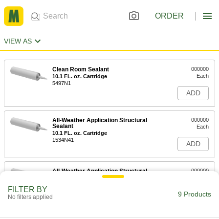
ORDER
VIEW AS
Clean Room Sealant
000000
Each
10.1 FL. oz. Cartridge
5497N1
ADD
All-Weather Application Structural
000000
Sealant
Each
10.1 FL. oz. Cartridge
1534N41
ADD
All-Weather Application Structural
000000
Sealant
Each
28 FL. oz. Cartridge
FILTER BY
1534N6
9 Products
ADD
No filters applied