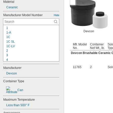
Material
Ceramic
Manufacturer Model Number
Hide
1
Devcon
1-A
1C
1C SL
Mfr. Model
Container
Sol
1C-LV
No.
Net Wt., lb.
Typ
2
Devcon Brushable Ceramic 
3
4
9-1363
11765
2
Sol
Manufacturer
11C
15LM
Devcon
16
Container Type
20
25
Can
27
35
Maximum Temperature
40
42
Less than 500° F
51