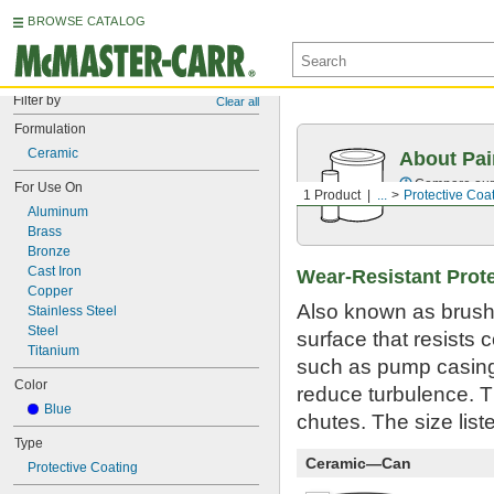
BROWSE CATALOG
Filter by
Clear all
Formulation
Ceramic
About Pai
Compare our o
For Use On
1 Product
...
Protective Coa
Aluminum
Brass
Bronze
Cast Iron
Wear-Resistant Prote
Copper
Also known as brusha
Stainless Steel
Steel
surface that resists 
Titanium
such as pump casings
Color
reduce turbulence. 
Blue
chutes. The size list
Type
Ceramic—Can
Protective Coating