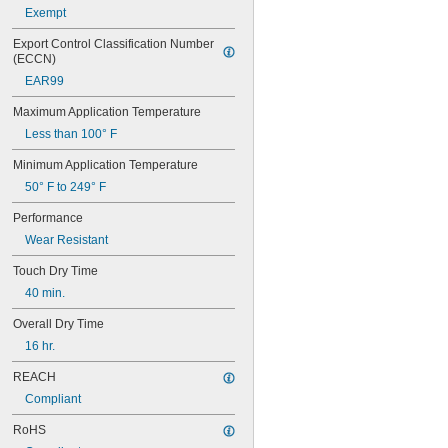
222MS
Exempt
227
240
Export Control Classification Number 
(ECCN)
242
243
EAR99
246
Maximum Application Temperature
248
252
Less than 100° F
262
Minimum Application Temperature
263
266
50° F to 249° F
268
Performance
271
Wear Resistant
272
277
Touch Dry Time
290
40 min.
291
292
Overall Dry Time
294
16 hr.
295
305-1/2
REACH
310A/B
Compliant
324
325
RoHS
326