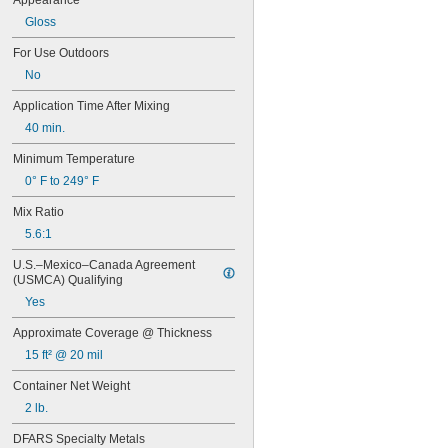
Appearance
72
Gloss
74
74CA
For Use Outdoors
76
No
77
77CA
Application Time After Mixing
078
40 min.
80
087
Minimum Temperature
088
0° F to 249° F
90
90CA
Mix Ratio
94ET
5.6:1
101
102
U.S.–Mexico–Canada Agreement 
105
(USMCA) Qualifying
105K
Yes
123
0151
Approximate Coverage @ Thickness
200
15 ft² @ 20 mil
201
207
Container Net Weight
220
2 lb.
221
222
DFARS Specialty Metals