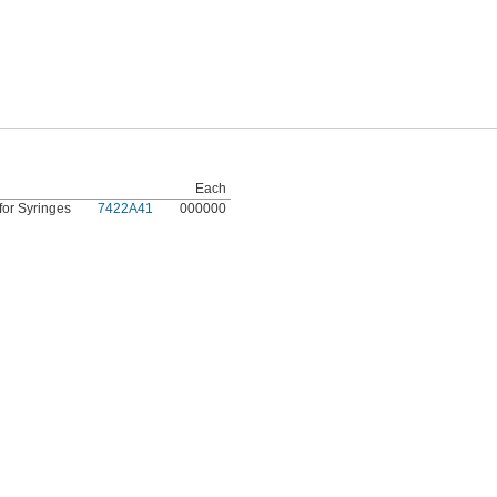
Each
for Syringes
7422A41
000000