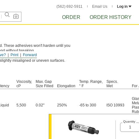
(562) 692-5911
Email Us
Log in
ORDER
ORDER HISTORY
ard. These adhesives won't harden until you
end without breaking.
ve?
Print
Forward
g slightly misaligned or uneven surfaces.
Viscosity,
Max. Gap
Temp. Range,
Specs.
tency
cP
Size Filled
Elongation
° F
Met
For 
Gla
Met
Liquid
5,500
0.02"
250%
-65 to 300
ISO 10993
Plas
Rub
Quantity