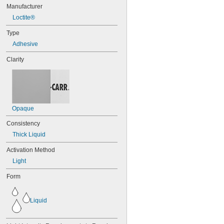
101
Manufacturer
102
Loctite®
105
105K
Type
123
Adhesive
0151
200
Clarity
201
207
220
221
222
Opaque
222MS
227
Consistency
240
Thick Liquid
242
243
Activation Method
246
Light
248
252
Form
262
263
Liquid
266
268
271