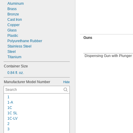
Aluminum
Brass
Bronze
Cast Iron
Copper
Glass
Plastic
Guns
Polyurethane Rubber
Stainless Steel
Steel
Dispensing Gun with Plunger 
Titanium
Container Size
0.84 fl. oz.
Manufacturer Model Number
Hide
1
1-A
1C
1C SL
1C-LV
2
3