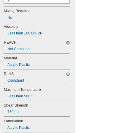
4
9-1363
Mixing Required
11C
15LM
No
16
Viscosity
20
Less than 100,000 cP
25
27
REACH
35
Not Compliant
40
42
Material
51
Acrylic Plastic
72
74
RoHS
74CA
Compliant
76
77
Maximum Temperature
77CA
Less than 500° F
078
80
Shear Strength
087
750 psi
088
90
Formulation
90CA
Acrylic Plastic
94ET