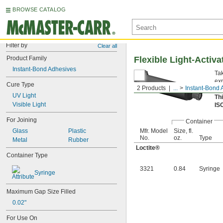
BROWSE CATALOG
Filter by
Clear all
Product Family
Flexible Light-Activ
Instant-Bond Adhesives
Tak
exp
Cure Type
2 Products
...
Instant-Bond 
Sy
UV Light
Th
Visible Light
IS
For Joining
Container
Glass
Plastic
Mfr. Model
Size, fl.
No.
oz.
Type
Metal
Rubber
Loctite®
Container Type
3321
0.84
Syringe
Syringe
Maximum Gap Size Filled
0.02"
For Use On