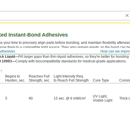
ated Instant-Bond Adhesives
e your time to precisely align parts before bonding, and maintain flexibility afterw
ose them to a compatible light source. They also remain elastic so the bond can b
Adhesives
How can we impro
ringe—
Apply with a
dispensing gun
.
ick Liquid—
Fill larger gaps than thin-liquid adhesives, so they're better for bondin
O 10993—
Comply with biocompatibility standards for medical-grade applications.
Begins to
Reaches Full
Light Intensity Req.
Harden, sec.
Strength, sec.
to Reach Full Strength
Cure Type
Consis
UV Light
,
5
90
15 sec. @ 6 mW/cm²
Thick 
Visible Light