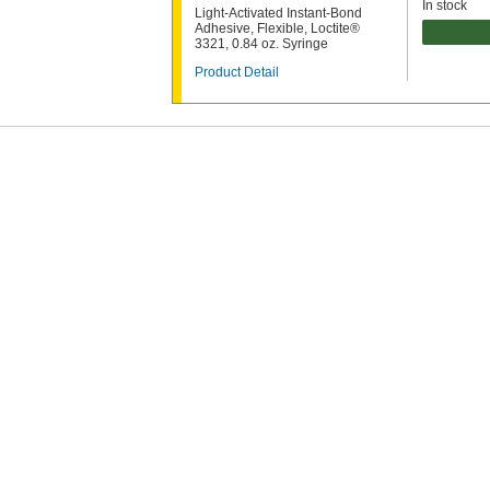
In stock
Light-Activated Instant-Bond
Adhesive, Flexible, Loctite®
3321, 0.84 oz. Syringe
Product Detail