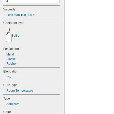
4
9-1363
Viscosity
11C
15LM
Less than 100,000 cP
16
Container Type
20
25
27
Bottle
35
40
42
For Joining
51
Metal
72
Plastic
74
Rubber
74CA
76
Elongation
77
2%
77CA
078
Cure Type
80
Room Temperature
087
088
Type
90
Adhesive
90CA
94ET
Color