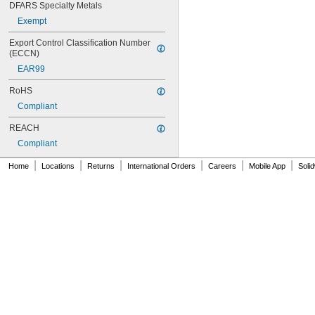
DFARS Specialty Metals
404
406
Exempt
406/19
Export Control Classification Number 
408
(ECCN)
409
EAR99
410
411
RoHS
414
Compliant
415
416
REACH
420
Compliant
422
425
|
|
|
|
|
|
Home
Locations
Returns
International Orders
Careers
Mobile App
Soli
426
427
430
431
435
438
440
442
444
446
454
455