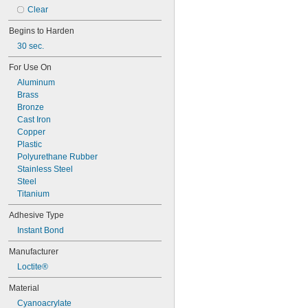
101
Clear
102
105
Begins to Harden
105K
30 sec.
123
0151
For Use On
200
Aluminum
201
Brass
207
Bronze
220
Cast Iron
221
Copper
222
Plastic
222MS
Polyurethane Rubber
227
Stainless Steel
240
Steel
242
Titanium
243
Adhesive Type
246
248
Instant Bond
252
Manufacturer
262
263
Loctite®
266
Material
268
271
Cyanoacrylate