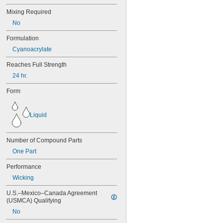
272
Mixing Required
277
290
No
291
Formulation
292
294
Cyanoacrylate
295
Reaches Full Strength
305-1/2
24 hr.
310A/B
324
Form
325
326
330
Liquid
331
332
334
Number of Compound Parts
349
One Part
352
363A/B
Performance
380
Wicking
382
392
U.S.–Mexico–Canada Agreement 
(USMCA) Qualifying
401
403
No
403/19