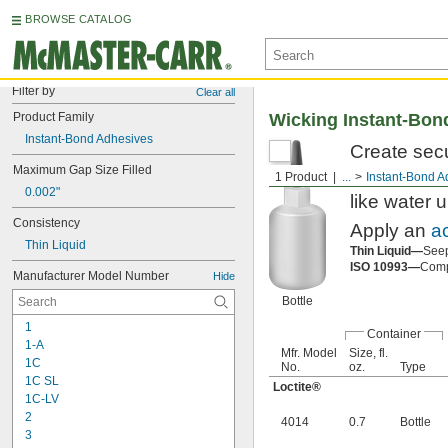
BROWSE CATALOG
Filter by
Clear all
Product Family
Wicking Instant-Bon
Instant-Bond Adhesives
Create secu
Maximum Gap Size Filled
adhesives u
1 Product
...
Instant-Bond A
0.002"
like water u
Consistency
Apply an
a
Thin Liquid
Thin Liquid—
Seep
ISO 10993—
Compl
Manufacturer Model Number
Hide
Bottle
1
Container
1-A
Mfr. Model
Size, fl.
1C
No.
oz.
Type
1C SL
Loctite®
1C-LV
2
4014
0.7
Bottle
3