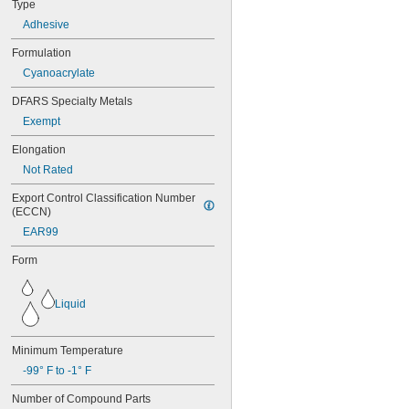
Type
324
Adhesive
325
326
Formulation
330
Cyanoacrylate
331
332
DFARS Specialty Metals
334
Exempt
349
352
Elongation
363A/B
Not Rated
380
382
Export Control Classification Number 
392
(ECCN)
401
EAR99
403
403/19
Form
404
406
Liquid
406/19
408
409
Minimum Temperature
410
-99° F to -1° F
411
414
Number of Compound Parts
415