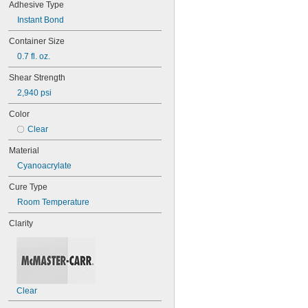
Adhesive Type
220
Leather
221
Plastic
Instant Bond
222
Rubber
Container Size
222MS
Stainless Steel
227
0.7 fl. oz.
Steel
240
Titanium
Shear Strength
242
2,940 psi
243
246
Color
248
Clear
252
262
Material
263
Cyanoacrylate
266
268
Cure Type
271
Room Temperature
272
277
Clarity
290
291
292
294
295
Clear
305-1/2
310A/B