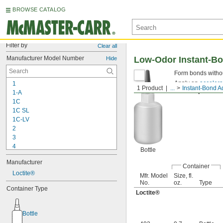
BROWSE CATALOG
Filter by
Clear all
Manufacturer Model Number
Low-Odor Instant-B
Hide
Form bonds withou
Apply an
accelera
1
1 Product
...
Instant-Bond A
Thick Liquid—
Fil
1-A
1C
1C SL
1C-LV
2
3
4
Bottle
9-1363
Manufacturer
11C
Container
15LM
Loctite®
Mfr. Model
Size, fl.
16
No.
oz.
Type
Container Type
20
Loctite®
25
27
Bottle
35