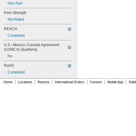
One Part
416
420
Peel Strength
422
Not Rated
425
426
REACH
427
Compliant
430
431
U.S.–Mexico–Canada Agreement 
435
(USMCA) Qualifying
438
No
440
442
RoHS
444
Compliant
446
454
|
|
|
|
|
|
Home
Locations
Returns
International Orders
Careers
Mobile App
Soli
455
460
465
467MP
468MP
480
481
486
493
495