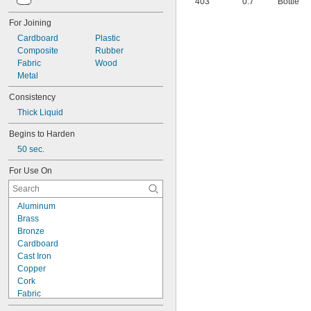
403
0.7
Bottle
40
42
For Joining
51
Cardboard
Plastic
72
Composite
Rubber
74
Fabric
Wood
74CA
Metal
76
77
Consistency
77CA
Thick Liquid
078
80
Begins to Harden
087
50 sec.
088
90
For Use On
90CA
94ET
101
Aluminum
102
Brass
105
Bronze
105K
Cardboard
123
Cast Iron
0151
Copper
200
Cork
201
Fabric
207
Garolite