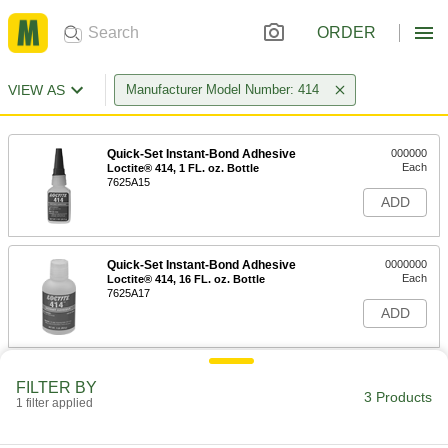
ORDER
VIEW AS
Manufacturer Model Number: 414
Quick-Set Instant-Bond Adhesive
000000
Each
Loctite® 414, 1 FL. oz. Bottle
7625A15
ADD
Quick-Set Instant-Bond Adhesive
0000000
Each
Loctite® 414, 16 FL. oz. Bottle
7625A17
ADD
Quick-Set Instant-Bond Adhesive
00000
FILTER BY
Each
Loctite® 414, 0.1 FL. oz. Tube
3 Products
1 filter applied
7625A16
ADD