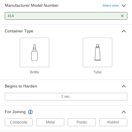
Manufacturer Model Number
Select more
414
Container Type
Bottle
Tube
Begins to Harden
2 sec.
For Joining
Composite
Metal
Plastic
Rubber