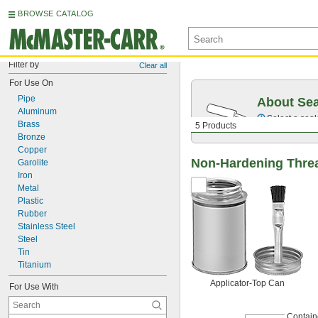
BROWSE CATALOG
Filter by
Clear all
For Use On
Pipe
About Sea
Aluminum
Select a seal
Brass
5 Products
Bronze
Copper
Non-Hardening Threa
Garolite
Iron
Metal
Plastic
Rubber
Stainless Steel
Steel
Tin
Titanium
Applicator-Top Can
For Use With
Contain