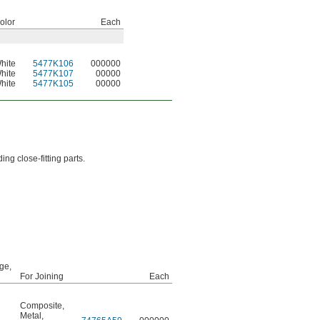
olor
Each
hite
5477K106
000000
hite
5477K107
00000
hite
5477K105
00000
ng close-fitting parts.
ge,
For Joining
Each
Composite
,
Metal
,