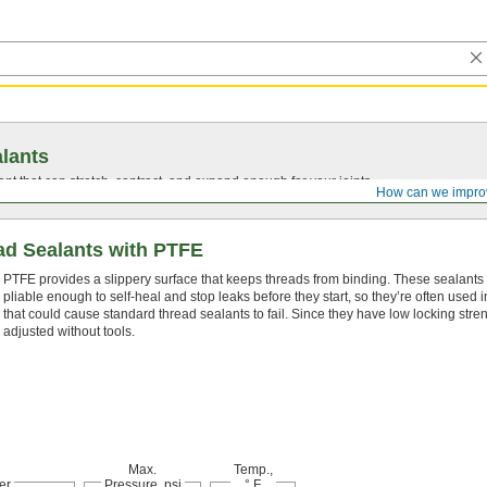
lants
ant that can stretch, contract, and expand enough for your joints.
How can we impro
d Sealants with PTFE
PTFE provides a slippery surface that keeps threads from binding. These sealants 
pliable enough to self-heal and stop leaks before they start, so they’re often used i
that could cause standard thread sealants to fail. Since they have low locking stre
adjusted without tools.
Max.
Temp.,
er
Pressure, psi
° F