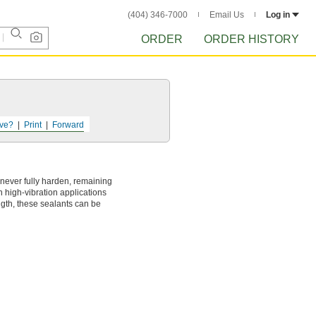
(404) 346-7000
Email Us
Log in
ORDER
ORDER HISTORY
ve?
Print
Forward
never fully harden, remaining
n high-vibration applications
ngth, these sealants can be