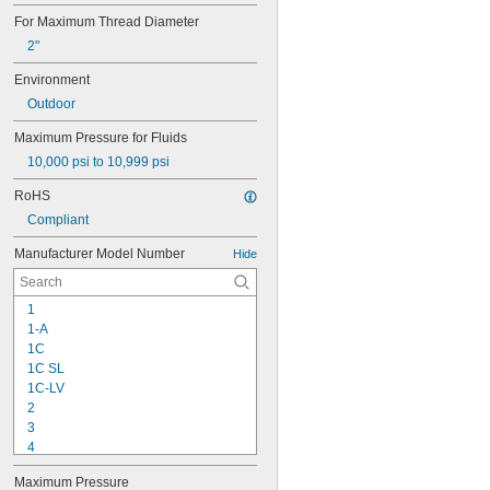
For Maximum Thread Diameter
2"
Environment
Outdoor
Maximum Pressure for Fluids
10,000 psi to 10,999 psi
RoHS
Compliant
Manufacturer Model Number
Hide
1
1-A
1C
1C SL
1C-LV
2
3
4
9-1363
Maximum Pressure
11C