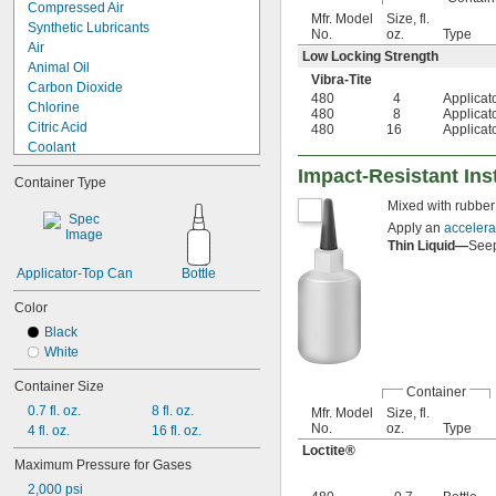
Compressed Air
Mfr. Model
Size, fl.
Synthetic Lubricants
No.
oz.
Type
Air
Low Locking Strength
Animal Oil
Vibra-Tite
Carbon Dioxide
480
4
Applicat
Chlorine
480
8
Applicat
Citric Acid
480
16
Applicat
Coolant
Detergent
Impact-Resistant In
Container Type
Ethylene Glycol
Mixed with rubber 
Glass
Glycerin
Apply an
accelera
Thin Liquid—
Seep
Mineral Oil
Synthetic Oil
Applicator-Top Can
Bottle
Vegetable Oil
Water
Color
Black
White
Container Size
Container
0.7 fl. oz.
8 fl. oz.
Mfr. Model
Size, fl.
No.
oz.
Type
4 fl. oz.
16 fl. oz.
Loctite®
Maximum Pressure for Gases
2,000 psi