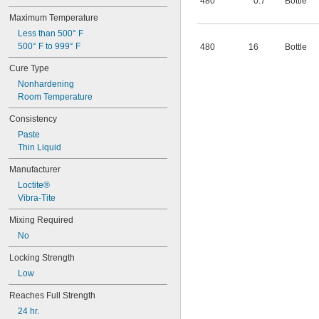
480
0.7
Bottle
Maximum Temperature
Less than 500° F
500° F to 999° F
480
16
Bottle
Cure Type
Nonhardening
Room Temperature
Consistency
Paste
Thin Liquid
Manufacturer
Loctite®
Vibra-Tite
Mixing Required
No
Locking Strength
Low
Reaches Full Strength
24 hr.