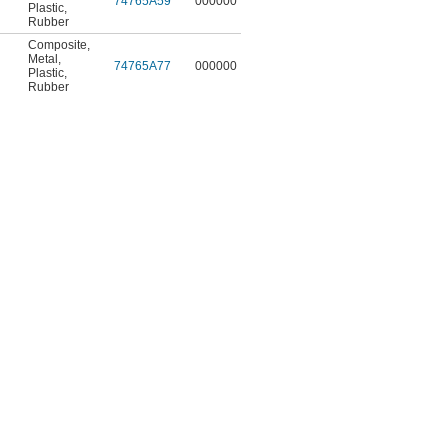
74765A59
000000
Plastic
,
Rubber
Composite
,
Metal
,
74765A77
000000
Plastic
,
Rubber