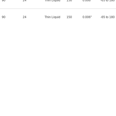
90
24
Thin Liquid
150
0.006"
-65 to 180
90
24
Thin Liquid
150
0.006"
-65 to 180