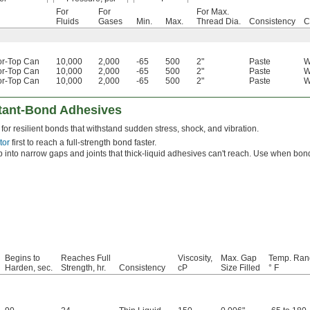
For
For
For Max.
Fluids
Gases
Min.
Max.
Thread Dia.
Consistency
C
or-Top Can
10,000
2,000
-65
500
2"
Paste
W
or-Top Can
10,000
2,000
-65
500
2"
Paste
W
or-Top Can
10,000
2,000
-65
500
2"
Paste
W
stant-Bond Adhesives
for resilient bonds that withstand sudden stress, shock, and vibration.
tor
first to reach a full-strength bond faster.
 into narrow gaps and joints that thick-liquid adhesives can't reach. Use when bondi
Begins to
Reaches Full
Viscosity,
Max. Gap
Temp. Ran
Harden, sec.
Strength, hr.
Consistency
cP
Size Filled
° F