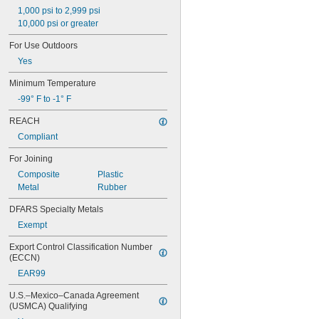
15LM
1,000 psi to 2,999 psi
16
10,000 psi or greater
20
For Use Outdoors
25
Yes
27
35
Minimum Temperature
40
-99° F to -1° F
42
51
REACH
72
Compliant
74
74CA
For Joining
76
Composite
Plastic
77
Metal
Rubber
77CA
078
DFARS Specialty Metals
80
Exempt
087
088
Export Control Classification Number 
90
(ECCN)
90CA
EAR99
94ET
101
U.S.–Mexico–Canada Agreement 
102
(USMCA) Qualifying
105