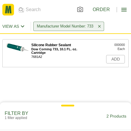
ORDER
VIEW AS
Manufacturer Model Number: 733
Silicone Rubber Sealant
000000
Each
Dow Corning 733, 10.1 FL. oz.
Cartridge
7681A2
ADD
FILTER BY
2 Products
1 filter applied