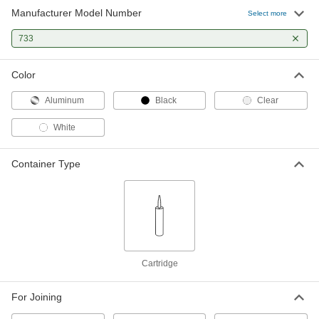
Manufacturer Model Number
Select more
733
Color
Aluminum
Black
Clear
White
Container Type
Cartridge
For Joining