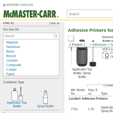
BROWSE CATALOG
Filter by
Clear all
For Use On
Adhesive Primers fo
Improve
Applica
Magnets
1 Product
...
Adhesives
A
Cannot
Aluminum
VOCs (v
Brass
Ce
Bronze
O
Ceramic
Composite
Applicator-Top
Copper
Bottle, Spray
Fabric
Bottle
Fiberglass
Container Type
Garolite
Contai
Glass
Mfr. Model
Size, fl.
Iron
No.
oz.
Type
Leather
Loctite® Adhesive Primers
Plaster
Applicator-Top 
Plastic
Bottle
Spray Bottle
Applicat
7701
1.75
Rubber
Spray Bo