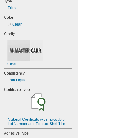
Type
Stainless Steel
Steel
Primer
Color
Clear
Clarity
Clear
Consistency
Thin Liquid
Certificate Type
Material Certificate with Traceable 
Lot Number and Product Shelf Life
Adhesive Type