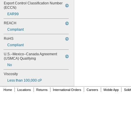
42
Export Control Classification Number 
51
(ECCN)
72
EAR99
74
74CA
REACH
76
Compliant
77
77CA
RoHS
078
Compliant
80
087
U.S.–Mexico–Canada Agreement 
088
(USMCA) Qualifying
90
No
90CA
94ET
Viscosity
101
Less than 100,000 cP
102
|
|
|
|
|
|
105
Home
Locations
Returns
International Orders
Careers
Mobile App
Soli
105K
123
0151
200
201
207
220