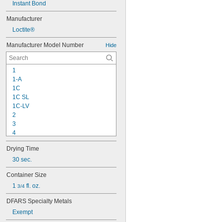
Instant Bond
Manufacturer
Loctite®
Manufacturer Model Number
Hide
1
1-A
1C
1C SL
1C-LV
2
3
4
9-1363
Drying Time
11C
15LM
30 sec.
16
Container Size
20
1 
 fl. oz.
25
3/4
27
DFARS Specialty Metals
35
Exempt
40