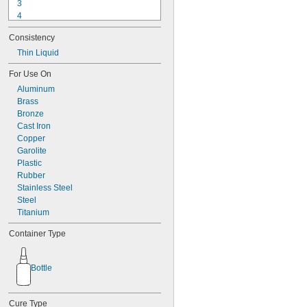
3
4
9-1363
Consistency
11C
15LM
Thin Liquid
16
For Use On
20
Aluminum
25
Brass
27
Bronze
35
Cast Iron
40
Copper
42
Garolite
51
Plastic
72
Rubber
74
Stainless Steel
74CA
Steel
76
Titanium
77
77CA
Container Type
078
80
087
Bottle
088
90
90CA
Cure Type