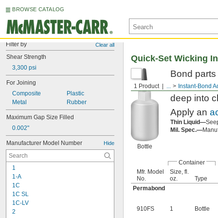
BROWSE CATALOG
Filter by
Clear all
Shear Strength
Quick-Set Wicking I
3,300 psi
Bond parts t
For Joining
bond adhesi
1 Product
...
Instant-Bond A
Composite
Plastic
deep into c
Metal
Rubber
Apply an
a
Maximum Gap Size Filled
Thin Liquid—
Seep
0.002"
Mil. Spec.—
Manufa
Manufacturer Model Number
Hide
Bottle
Container
1
Mfr. Model
Size, fl.
1-A
No.
oz.
Type
1C
Permabond
1C SL
1C-LV
910FS
1
Bottle
2