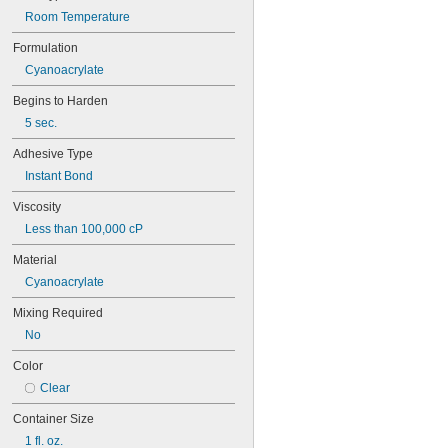
94ET
Room Temperature
101
102
Formulation
105
Cyanoacrylate
105K
123
Begins to Harden
0151
5 sec.
200
201
Adhesive Type
207
Instant Bond
220
221
Viscosity
222
Less than 100,000 cP
222MS
227
Material
240
Cyanoacrylate
242
Mixing Required
243
246
No
248
Color
252
262
Clear
263
Container Size
266
268
1 fl. oz.