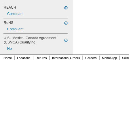
403/19
REACH
404
406
Compliant
406/19
RoHS
408
409
Compliant
410
U.S.–Mexico–Canada Agreement 
411
(USMCA) Qualifying
414
No
415
416
|
|
|
|
|
|
Home
Locations
Returns
International Orders
Careers
Mobile App
Soli
420
422
425
426
427
430
431
435
438
440
442
444
446
454