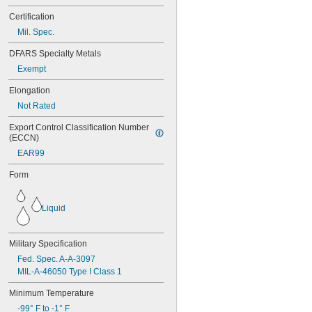
271
Certification
272
277
Mil. Spec.
290
DFARS Specialty Metals
291
292
Exempt
294
Elongation
295
Not Rated
305-1/2
310A/B
Export Control Classification Number 
324
(ECCN)
325
EAR99
326
330
Form
331
332
334
Liquid
349
352
Military Specification
363A/B
380
Fed. Spec. A-A-3097
382
MIL-A-46050 Type I Class 1
392
Minimum Temperature
401
403
-99° F to -1° F