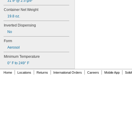
31 ft² @ 2.5 g/ft²
292
294
Container Net Weight
295
19.8 oz.
305-1/2
310A/B
Inverted Dispensing
324
No
325
326
Form
330
Aerosol
331
332
Minimum Temperature
334
0° F to 249° F
349
352
|
|
|
|
|
|
Home
Locations
Returns
International Orders
Careers
Mobile App
Soli
363A/B
380
382
392
401
403
403/19
404
406
406/19
408