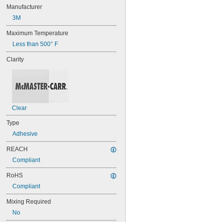
16
Manufacturer
20
3M
25
27
Maximum Temperature
35
Less than 500° F
40
42
Clarity
51
72
74
74CA
76
77
Clear
77CA
Type
078
Adhesive
80
087
REACH
088
Compliant
90
90CA
RoHS
94ET
Compliant
101
102
Mixing Required
105
No
105K