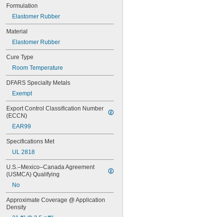
123
Formulation
0151
Elastomer Rubber
200
201
Material
207
Elastomer Rubber
220
221
Cure Type
222
Room Temperature
222MS
227
DFARS Specialty Metals
240
Exempt
242
243
Export Control Classification Number 
246
(ECCN)
248
EAR99
252
262
Specifications Met
263
UL 2818
266
U.S.–Mexico–Canada Agreement 
268
(USMCA) Qualifying
271
272
No
277
Approximate Coverage @ Application 
290
Density
291