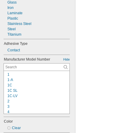
Glass
Iron
Laminate
Plastic
Stainless Steel
Steel
Titanium
Adhesive Type
Contact
Manufacturer Model Number
Hide
1
1-A
1C
1C SL
1C-LV
2
3
4
9-1363
Color
11C
15LM
Clear