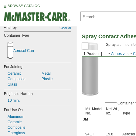
BROWSE CATALOG
Filter by
Clear all
Container Type
Spray Contact Adhes
Spray a thin, unif
Aerosol Can
1 Product
...
Adhesives
C
For Joining
Ceramic
Metal
Composite
Plastic
Glass
Begins to Harden
10 min.
Container
Mfr. Model
Net Wt.,
For Use On
No.
oz.
Type
Aluminum
3M
Ceramic
Composite
Fiberglass
94ET
19.8
Aerosol