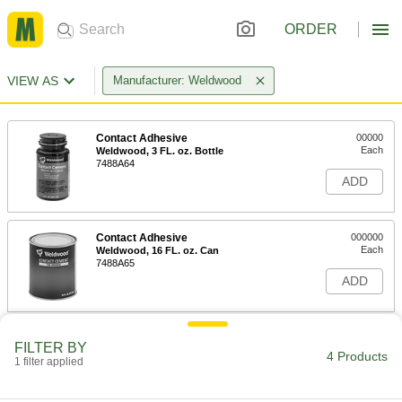
ORDER
VIEW AS
Manufacturer: Weldwood
Contact Adhesive
00000
Each
Weldwood, 3 FL. oz. Bottle
7488A64
ADD
Contact Adhesive
000000
Each
Weldwood, 16 FL. oz. Can
7488A65
ADD
Nonflammable Contact Adhesive
000000
FILTER BY
Each
Weldwood, 32 FL. oz. Can
4 Products
1 filter applied
7514A24
ADD