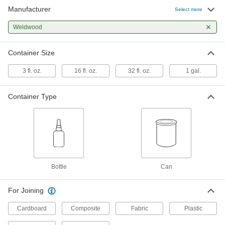
Manufacturer
Select more
Nonflammable Contact Adhesive
000000
Each
Weldwood
Weldwood, 1 Gallon Can
7514A25
ADD
Container Size
3 fl. oz.
16 fl. oz.
32 fl. oz.
1 gal.
Container Type
Bottle
Can
For Joining
Cardboard
Composite
Fabric
Plastic