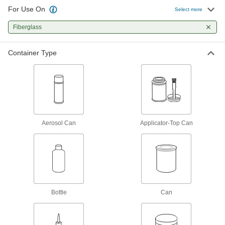
4 products
For Use On
Select more
Facility and Grounds Maintenance
Fiberglass
Protective Coatings
Container Type
Shield surfaces from the surrounding
21 products
Surface Fillers
Repair chips, cracks, and tears in various
Aerosol Can
Applicator-Top Can
7 products
Paint Primers
Extend the life of paint and coatings by
11 products
Bottle
Can
Paint
Renew, enhance, protect, and change the color