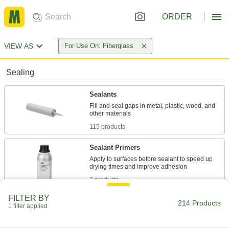
ORDER
VIEW AS
For Use On: Fiberglass
Sealing
Sealants
Fill and seal gaps in metal, plastic, wood, and
115 products
Sealant Primers
Apply to surfaces before sealant to speed up
3 products
FILTER BY
Gasket Sealants
214 Products
1 filter applied