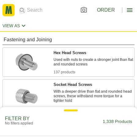
ORDER
VIEW AS
Fastening and Joining
Hex Head Screws
Used with nuts to create a stronger joint than flat
137 products
Socket Head Screws
With a deeper drive than flat and rounded head
screws, these withstand more torque for a
435 products
FILTER BY
Rounded Head Screws
1,338 Products
No filters applied
Sit just above the surface for a low-profile finish