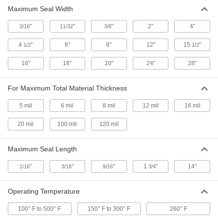
Maximum Seal Width
Fastening and Joining
"
"
"
2"
4"
3/16
11/32
3/8
Packaging Tape
4
"
6"
8"
12"
15
"
1/2
1/2
1 product
16"
18"
20"
24"
28"
Tape Dispensers
For Maximum Total Material Thickness
4 products
5 mil
6 mil
8 mil
12 mil
16 mil
Material Handling
20 mil
100 mil
120 mil
Strapping Tensioners/Sealers
Maximum Seal Length
Tighten strapping around packages and seal it
"
"
"
1
"
14"
1/16
3/16
9/16
3/4
1 product
Operating Temperature
100° F to 500° F
150° F to 300° F
260° F