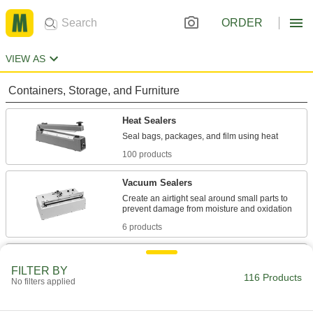
ORDER
VIEW AS
Containers, Storage, and Furniture
Heat Sealers
100 products
Vacuum Sealers
Create an airtight seal around small parts to
6 products
Open-Top Bags
FILTER BY
Close around material with a staple, twist tie, or
116 Products
No filters applied
4 products