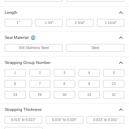
Closed, for 3/4" Wide Strapping, 1"
Long
ADD
14595T8
Length
1"
1
"
2
"
2
"
3/4
3/16
15/16
Zinc Plated Steel Seals for Metal
000000
Strapping
Per Pack of 125
Closed, for 5/8" Wide Strapping, 1"
Seal Material
Long
ADD
14595T7
304 Stainless Steel
Steel
Zinc Plated Steel Seals for Metal
000000
Strapping
Per Pack of 20
Strapping Group Number
Open, for 2" Wide Strapping, 2-15/16"
Long
ADD
14595T101
1
2
3
4
5
6
7
8
9
23
Zinc Plated Steel Seals for Metal
000000
Strapping
Per Pack of 250
Closed, for 3/8" Wide Strapping, 1"
24
29
30
31
32
Long
ADD
14595T5
Strapping Thickness
Zinc Plated Steel Seals for Metal
000000
Strapping
0.015" to 0.023"
0.015" to 0.025"
0.023" to 0.031"
Per Pack of 125
Open, for 3/4" Wide Strapping, 1"
Long