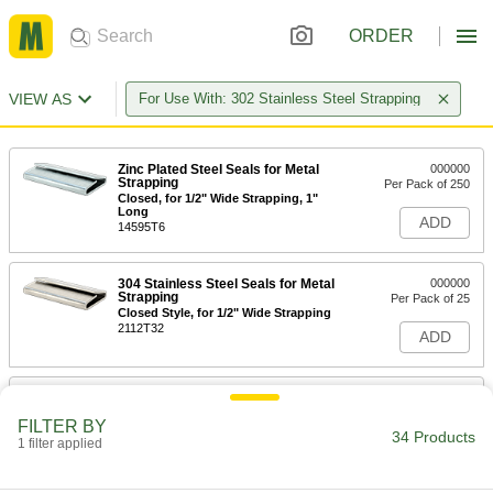
ORDER
VIEW AS
For Use With: 302 Stainless Steel Strapping
Zinc Plated Steel Seals for Metal
000000
Strapping
Per Pack of 250
Closed, for 1/2" Wide Strapping, 1"
Long
ADD
14595T6
304 Stainless Steel Seals for Metal
000000
Strapping
Per Pack of 25
Closed Style, for 1/2" Wide Strapping
2112T32
ADD
304 Stainless Steel Seals for Metal
000000
Strapping
Per Pack of 25
FILTER BY
Open, for 1/2" Wide Strapping
34 Products
1 filter applied
2112T31
ADD