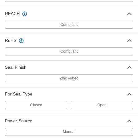
304 Stainless Steel Seals for Metal
000000
Strapping
Per Pack of 25
REACH
Open, for 3/4" Wide Strapping
2112T36
ADD
Compliant
RoHS
Zinc Plated Steel Seals for Metal
000000
Strapping
Per Pack of 50
Closed, for 1-1/4" Wide Strapping, 2-
Compliant
3/16" Long
ADD
14595T13
Seal Finish
Zinc Plated Steel Seals for Metal
000000
Strapping
Per Pack of 50
Zinc Plated
Open, for 1-1/4" Wide Strapping, 2-
3/16" Long
ADD
14595T11
For Seal Type
Open Seal Crimper for
0000000
Closed
Open
0.015"-0.025" Thick and 3/8" Wide
Each
Metal Strapping
20275T46
ADD
Power Source
Manual
Open Seal Crimper for
0000000