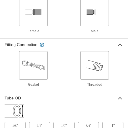
ADD
Quick-Install Pressure Test Fitting
0000000
Each
3/4 NPT Male Inlet x 3/4 NPT Female
Outlet Adapter
2438K25
ADD
Female
Male
Fitting Connection
Quick-Install Pressure Test Fitting
0000000
Each
1/2 NPT Male Inlet x 1/2 NPT Female
Outlet Adapter
2438K24
ADD
Quick-Install Pressure Test Fitting
0000000
Each
3/8 NPT Male Inlet x 3/8 NPT Female
Outlet Adapter
Gasket
Threaded
2438K23
ADD
Tube OD
Quick-Install Pressure Test Fitting
0000000
Each
1/4 NPT Male Inlet x 1/4 NPT Female
Outlet Adapter
2438K22
ADD
"
"
"
"
1"
1/8
1/4
1/2
3/4