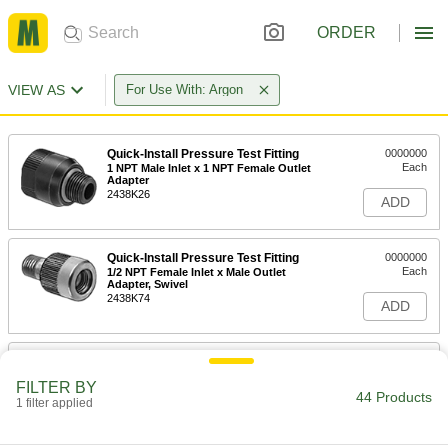
ORDER
VIEW AS
For Use With: Argon
Quick-Install Pressure Test Fitting
0000000
Each
1 NPT Male Inlet x 1 NPT Female Outlet
Adapter
2438K26
ADD
Quick-Install Pressure Test Fitting
0000000
Each
1/2 NPT Female Inlet x Male Outlet
Adapter, Swivel
2438K74
ADD
Quick-Install Pressure Test Fitting
0000000
Each
3/8 NPT Female Inlet x Male Outlet
FILTER BY
Adapter, Swivel
44 Products
1 filter applied
2438K73
ADD