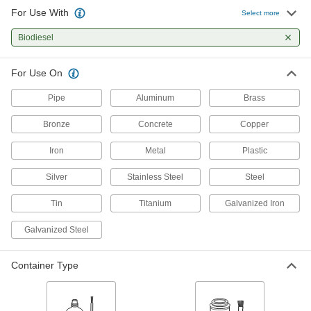
Compresses and bounces back to shape; often
For Use With
Select more
used for sealing, cushioning, and shock
Biodiesel
18 products
For Use On
Pipe
Aluminum
Brass
Bronze
Concrete
Copper
Iron
Metal
Plastic
Silver
Stainless Steel
Steel
Tin
Titanium
Galvanized Iron
Galvanized Steel
Container Type