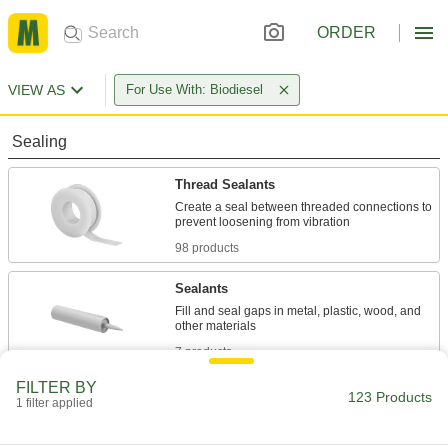
ORDER
VIEW AS
For Use With: Biodiesel
Sealing
Thread Sealants
Create a seal between threaded connections to
98 products
Sealants
Fill and seal gaps in metal, plastic, wood, and
7 products
FILTER BY
Raw Materials
123 Products
1 filter applied
Rubber