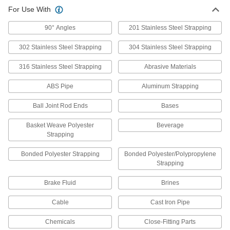
For Use With
90° Angles
201 Stainless Steel Strapping
302 Stainless Steel Strapping
304 Stainless Steel Strapping
316 Stainless Steel Strapping
Abrasive Materials
ABS Pipe
Aluminum Strapping
Ball Joint Rod Ends
Bases
Basket Weave Polyester
Beverage
Strapping
Bonded Polyester Strapping
Bonded Polyester/Polypropylene
Strapping
Brake Fluid
Brines
Cable
Cast Iron Pipe
Chemicals
Close-Fitting Parts