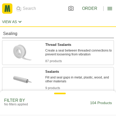
ORDER
VIEW AS
Sealing
Thread Sealants
Create a seal between threaded connections to
87 products
Sealants
Fill and seal gaps in metal, plastic, wood, and
9 products
Cord Stock
FILTER BY
104 Products
No filters applied
8 products