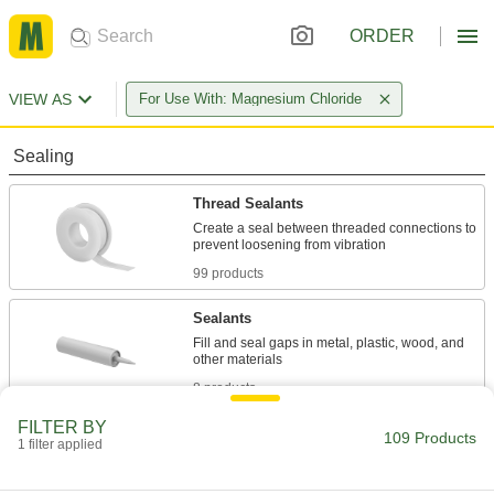
ORDER
VIEW AS
For Use With: Magnesium Chloride
Sealing
Thread Sealants
Create a seal between threaded connections to
99 products
Sealants
Fill and seal gaps in metal, plastic, wood, and
8 products
FILTER BY
Fastening and Joining
109 Products
1 filter applied
Repair and Duct Tape