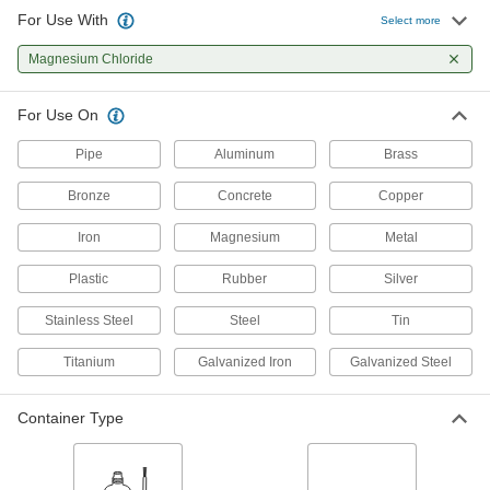
For Use With
Select more
2 products
Magnesium Chloride
For Use On
Pipe
Aluminum
Brass
Bronze
Concrete
Copper
Iron
Magnesium
Metal
Plastic
Rubber
Silver
Stainless Steel
Steel
Tin
Titanium
Galvanized Iron
Galvanized Steel
Container Type