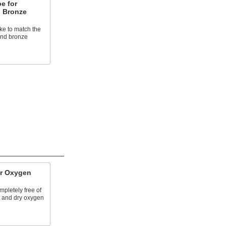
e for
d Bronze
ke to match the
 and bronze
or Oxygen
mpletely free of
et and dry oxygen