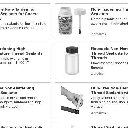
le Non-Hardening
Non-Hardening Th
Sealants for Coarse
Sealants
s
Remain pliable enough 
stop leaks in high-vibra
han sealants for fine threads to
aps between coarse threads
2 products
rdening High-
Reusable Non-Har
ature Thread Sealants
Thread Sealants fo
Threads
iable over time in
res up to 1,100° F
Flow into small spaces 
threads
s
1 product
ree Non-Hardening
Drip-Free Non-Har
 Sealants
Thread Sealants w
thout a mess, and remain
Apply without a mess to
nough to self-heal and stop
from binding and stop l
high vibration
vibration
3 products
Sealants for Hydraulic
Thread Sealants w