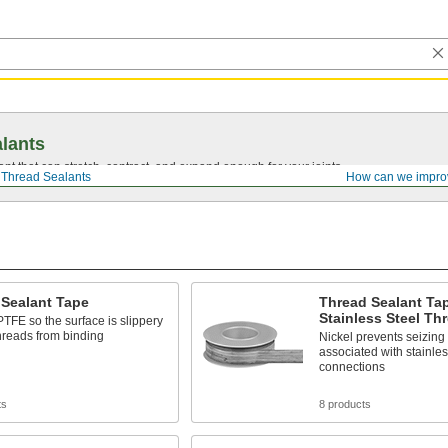
lants
ant that can stretch, contract, and expand enough for your joints.
Thread Sealants
How can we impro
 Sealant Tape
Thread Sealant Tap
Stainless Steel Th
TFE so the surface is slippery
hreads from binding
Nickel prevents seizing
associated with stainle
connections
ts
8 products