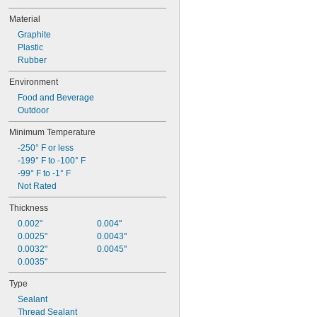
Wire
Material
Woven Composite Plastic Strapping
Woven Polyester Strapping
Graphite
Acetone
Plastic
Acetylene
Rubber
Acid
Environment
Air
Alcohol
Food and Beverage
Alkali
Outdoor
Aluminum
Minimum Temperature
Ammonia
Animal Oil
-250° F or less
Argon
-199° F to -100° F
Benzene
-99° F to -1° F
Biodiesel
Not Rated
Brass
Thickness
Bromine
Butane
0.002"
0.004"
Calcium Chloride
0.0025"
0.0043"
Calcium Hydroxide
0.0032"
0.0045"
Carbon Dioxide
0.0035"
Chloride
Type
Chlorine
Coolant
Sealant
Copper
Thread Sealant