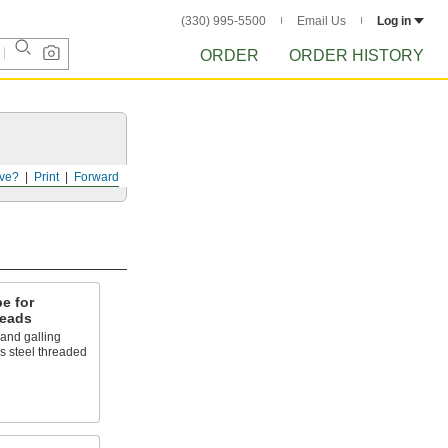
(330) 995-5500
Email Us
Log in
ORDER
ORDER HISTORY
ve?
Print
Forward
e for
reads
 and galling
ss steel threaded