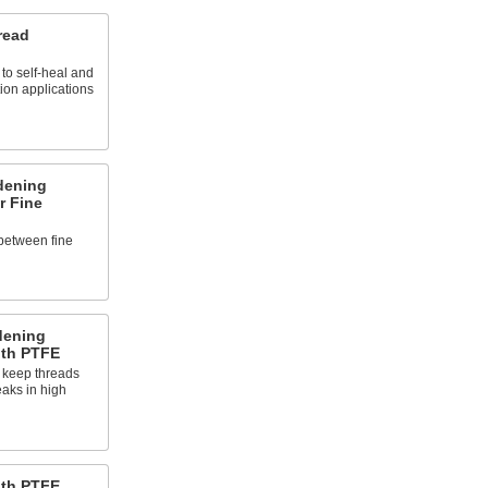
read
to self-heal and
tion applications
dening
r Fine
between fine
dening
ith PTFE
 keep threads
eaks in high
ith PTFE