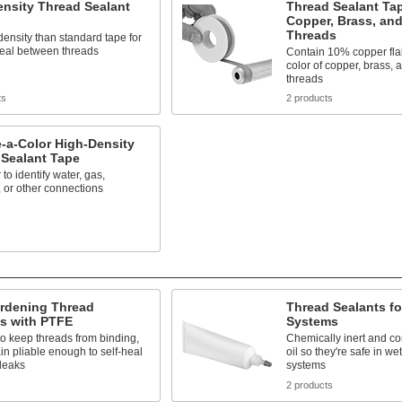
nsity Thread Sealant
Thread Sealant Tap
Copper, Brass, an
Threads
density than standard tape for
seal between threads
Contain 10% copper fla
color of copper, brass,
threads
ts
2 products
-a-Color High-Density
 Sealant Tape
to identify water, gas,
 or other connections
s
rdening Thread
Thread Sealants f
ts with PTFE
Systems
to keep threads from binding,
Chemically inert and co
n pliable enough to self-heal
oil so they're safe in w
leaks
systems
s
2 products