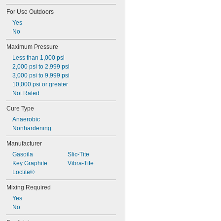
Cutting Oil
For Use Outdoors
Detergent
Yes
Diesel Fuel
No
Dimethyl Ether
Elemental Fluorine
Maximum Pressure
Ethyl Acetate
Less than 1,000 psi
Ethyl Alcohol
2,000 psi to 2,999 psi
Ethylene
3,000 psi to 9,999 psi
Ethylene Oxide
10,000 psi or greater
Fabric
Not Rated
Fluoride
Fluorocarbon
Cure Type
Fuel Oil
Anaerobic
Gasoline
Nonhardening
Gasoline (Up to 10% Ethanol)
Germane
Manufacturer
Glass
Gasoila
Slic-Tite
Glycerin
Key Graphite
Vibra-Tite
Grease
Loctite®
Halide
Heating Oil
Mixing Required
Helium
Yes
Hydraulic Fluid
No
Hydraulic Fluid (Petroleum Based)
Hydraulic Oil