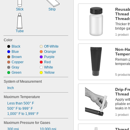
Fuel
Fuel Gases
Reusab
Stick
Strip
Furniture
Thread 
Grooved-End Pipe Fittings
Thread
Heavy Machinery
Thicker t
Hex Nuts
bridge g
Tube
High-Carbon Steel Strapping
1 product
Hot Air
Color
HVAC Systems
Black
Off-White
Knockouts
Non-Ha
Blue
Orange
Laser Gas
Temper
Brown
Purple
Liquid Insecticides
Remain pl
Copper
Red
temperatu
Loose-Fitting Parts
Gray
White
Low Stress-to-Seal Flanges
Green
Yellow
Low-Carbon Steel Strapping
5 product
Lubricated Air
System of Measurement
Nuts
Inch
Drip-F
Panels
Thread
Pharmaceuticals
Maximum Temperature
Apply wi
Pipe
Less than 500° F
pliable e
Pipe Flanges
leaks in 
500° F to 999° F
Plastic Fasteners
1,000° F to 1,999° F
1 product
Powder Coatings
Propane Tanks
Maximum Pressure for Gases
Push-Button Holes
300 psi
10,000 psi
Thread 