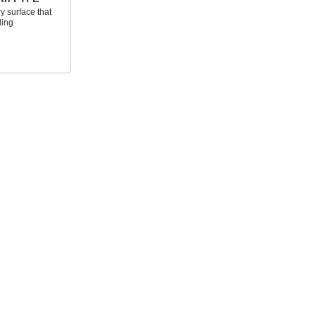
y surface that
ding