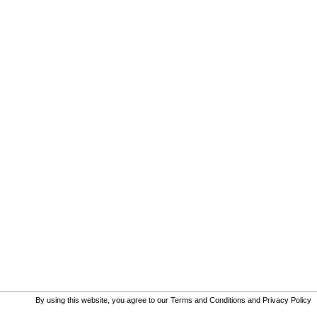
By using this website, you agree to our
Terms and Conditions
and
Privacy Policy