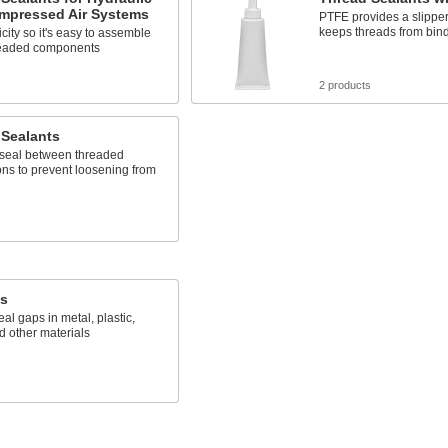
mpressed Air Systems
PTFE provides a slipper
keeps threads from bin
icity so it's easy to assemble
hreaded components
s
2 products
 Sealants
 seal between threaded
ns to prevent loosening from
s
ts
eal gaps in metal, plastic,
 other materials
s