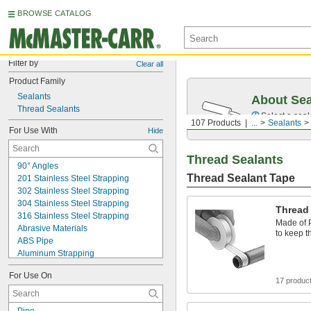
BROWSE CATALOG
Filter by
Clear all
Product Family
Sealants
About Sea
Thread Sealants
Select a seal
107 Products
...
Sealants
For Use With
Hide
Thread Sealants
90° Angles
Thread Sealant Tape
201 Stainless Steel Strapping
302 Stainless Steel Strapping
304 Stainless Steel Strapping
Thread
316 Stainless Steel Strapping
Made of P
Abrasive Materials
to keep t
ABS Pipe
Aluminum Strapping
Ball Joint Rod Ends
For Use On
Bases
17 produc
Basket Weave Polyester Strapping
Beverage