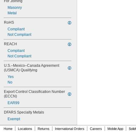
For Joining
Hydrogen
Masonry
Hydrogen Bromide
Metal
Hydrogen Fluoride
Hydrogen Peroxide
RoHS
Hydrogen Sulfide
Compliant
Iodine
Not Compliant
Iron
Iron Chloride
REACH
Kerosene
Compliant
Krypton
Not Compliant
LP Gas
Lubricant
U.S.–Mexico–Canada Agreement 
Magnesium Chloride
(USMCA) Qualifying
MAPP Gas
Yes
Metal
No
Methane
Methyl Ethyl Ketone (MEK)
Export Control Classification Number 
(ECCN)
Methylene Chloride
Mineral Oil
EAR99
Mineral Spirits
DFARS Specialty Metals
Molten Metal Alkali
Motor Oil
Exempt
Natural Gas
|
|
|
|
|
|
Home
Locations
Returns
International Orders
Careers
Mobile App
Soli
Nickel
Nitrogen