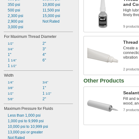
PVC Pipe
and Co
350 psi
10,800 psi
Raised Floors
500 psi
11,500 psi
High lubr
Rods
finely t
2,300 psi
15,000 psi
Salt Solutions
2,900 psi
Not Rated
Screw Heads
9 product
3,000 psi
Screws
Sewage Water
For Maximum Thread Diameter
Shafts
Thread
2"
1/2"
Showers
Create a
3"
3/4"
Signs
connectio
1"
4"
vibration
Sink Drains
1 
6"
1/4"
Smooth Polyester Strapping
1 
1/2"
Smooth Polypropylene Strapping
2 product
Socket Head Screws
Width
Other Products
Solvents
1/4"
3/4"
Strain Gauges
1"
3/8"
Synthetic Lubricants
Sealan
1 
1/2"
1/2"
Tank Car
Fill and s
2"
5/8"
Toilets
wood, and
Transmission Fluid
Maximum Pressure for Fluids
7 product
Tubing
Less than 1,000 psi
Tubs
1,000 psi to 9,999 psi
Urinals
10,000 psi to 10,999 psi
Wastewater
13,000 psi or greater
Water-Based Paint and Coatings
Not Rated