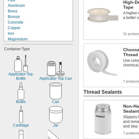
Pipe
High-De
Bonded Polyester Strapping
Aluminum
Tape
Bonded Polyester/Polypropylene 
Brass
Strapping
A higher 
Bronze
Brake Fluid
a better 
Concrete
Brines
Copper
Cable
Iron
31 produc
Cast Iron Pipe
Magnesium
Chemicals
Metal
Close-Fitting Parts
Container Type
Choose
Plastic
Compressed Air
Thread
Silver
Cords
Use color 
Stainless Steel
Corners
chemical,
Steel
Dairy
Tin
Data Connectors
Applicator-Top 
Titanium
Bottle
Applicator-Top Can
Diluted Acid
7 product
Galvanized Iron
Diluted Salt Solutions
Galvanized Steel
Dissimilar Metals
Thread Sealants
Drain Pipe
Electronics
Bottle
Can
Non-Ha
Embossed Polypropylene Strapping
Sealan
Enclosures
Slippery 
Faucet Sprayers
and remai
Fertilizer
Cartridge
Jar
and stop 
Fluorinated Solvents
7 product
Food