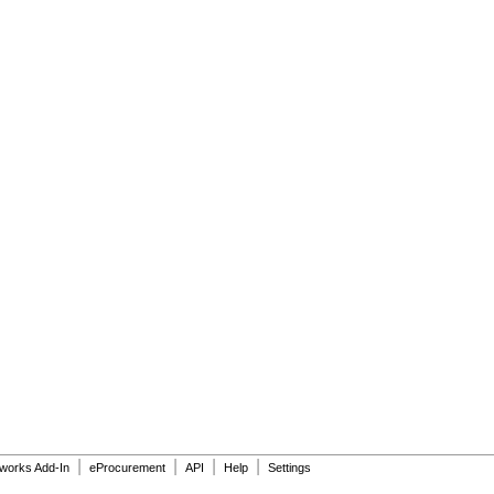
|
|
|
|
dworks Add-In
eProcurement
API
Help
Settings