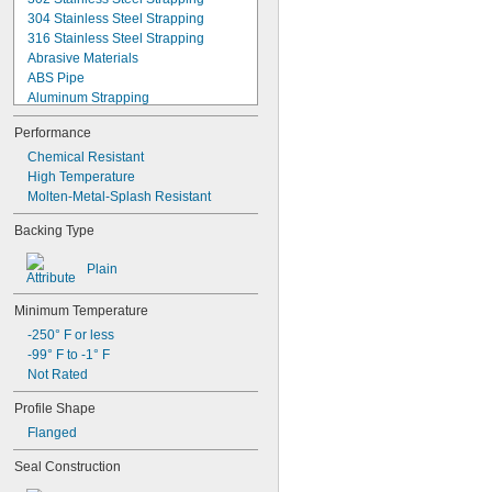
304 Stainless Steel Strapping
316 Stainless Steel Strapping
Abrasive Materials
ABS Pipe
Aluminum Strapping
Ball Joint Rod Ends
Performance
Bases
Basket Weave Polyester Strapping
Chemical Resistant
Beverage
High Temperature
Bonded Polyester Strapping
Molten-Metal-Splash Resistant
Bonded Polyester/Polypropylene 
Backing Type
Strapping
Brake Fluid
Plain
Brines
Cable
Minimum Temperature
Cast Iron Pipe
Chemicals
-250° F or less
Close-Fitting Parts
-99° F to -1° F
Compressed Air
Not Rated
Cords
Profile Shape
Corners
Dairy
Flanged
Data Connectors
Seal Construction
Diluted Acid
Diluted Salt Solutions