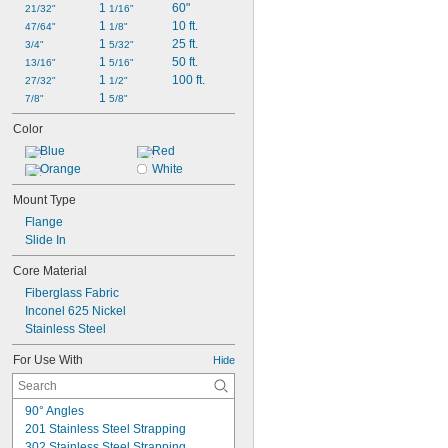
1 
60"
21/32"
1/16"
1 
10 ft.
47/64"
1/8"
1 
25 ft.
3/4"
5/32"
1 
50 ft.
13/16"
5/16"
1 
100 ft.
27/32"
1/2"
1 
7/8"
5/8"
Color
Blue
Red
Orange
White
Mount Type
Flange
Slide In
Core Material
Fiberglass Fabric
Inconel 625 Nickel
Stainless Steel
For Use With
Hide
90° Angles
201 Stainless Steel Strapping
302 Stainless Steel Strapping