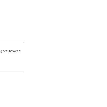
ong seal between