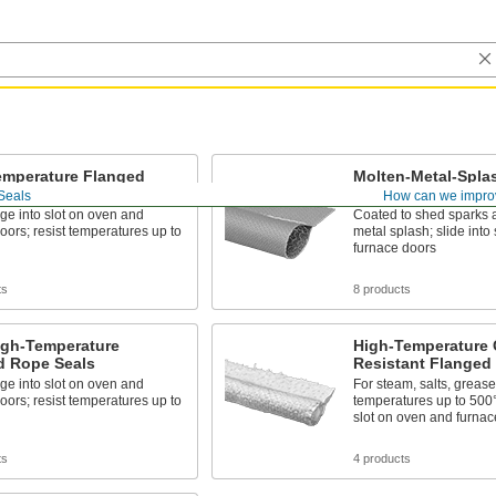
emperature Flanged
Molten-Metal-Spla
eals
Flanged Rope Seal
Seals
How can we impro
nge into slot on oven and
Coated to shed sparks 
oors; resist temperatures up to
metal splash; slide into
furnace doors
ts
8 products
igh-Temperature
High-Temperature 
d Rope Seals
Resistant Flanged
nge into slot on oven and
For steam, salts, grease
oors; resist temperatures up to
temperatures up to 500° 
slot on oven and furnac
ts
4 products