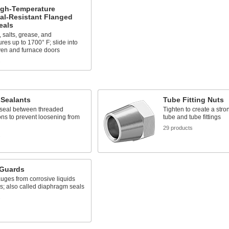
igh-Temperature
al-Resistant Flanged
eals
, salts, grease, and
res up to 1700° F; slide into
ven and furnace doors
s
 Sealants
Tube Fitting Nuts
 seal between threaded
Tighten to create a str
ns to prevent loosening from
tube and tube fittings
29 products
s
Guards
uges from corrosive liquids
s; also called diaphragm seals
s