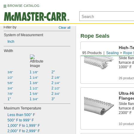
BROWSE CATALOG
Filter by
Clear all
System of Measurement
Rope Seals
Inch
High-T
Width
Rope S
95 Products
Sealing
Rope 
Slide fla
furnace d
1000° F
1 
2"
3/8"
1/8"
1 
2 
1/2"
1/4"
1/8"
26 produc
1 
2 
5/8"
3/8"
1/4"
1 
2 
3/4"
1/2"
1/2"
Ultra-H
1 
2 
7/8"
5/8"
3/4"
Flange
1"
1 
3"
3/4"
Slide fla
Maximum Temperature
furnace d
2300° F
Less than 500° F
500° F to 999° F
10 produc
1,000° F to 1,999° F
2,000° F to 2,999° F