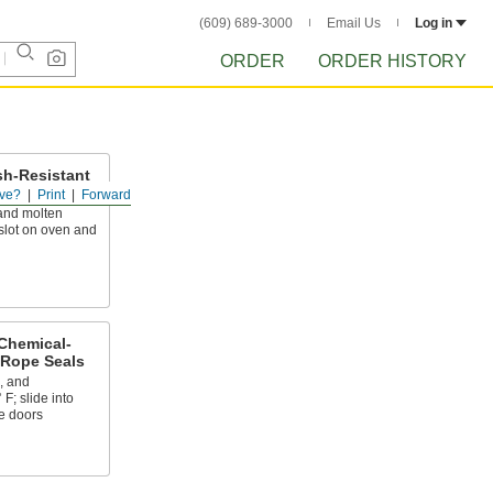
(609) 689-3000
Email Us
Log in
ORDER
ORDER HISTORY
sh-Resistant
s
ve?
Print
Forward
and molten
 slot on oven and
Chemical-
 Rope Seals
, and
F; slide into
e doors