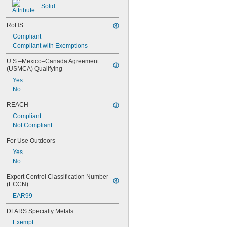
Solid
Dissimilar Metals
Drain Pipe
RoHS
Electronics
Embossed Polypropylene Strapping
Compliant
Enclosures
Compliant with Exemptions
Faucet Sprayers
U.S.–Mexico–Canada Agreement 
Fertilizer
(USMCA) Qualifying
Fluorinated Solvents
Yes
Food
No
Fuel
Fuel Gases
REACH
Furniture
Compliant
Grooved-End Pipe Fittings
Not Compliant
Heavy Machinery
Hex Nuts
For Use Outdoors
High-Carbon Steel Strapping
Yes
Hot Air
No
HVAC Systems
Knockouts
Export Control Classification Number 
Laser Gas
(ECCN)
Liquid Insecticides
EAR99
Loose-Fitting Parts
Low Stress-to-Seal Flanges
DFARS Specialty Metals
Low-Carbon Steel Strapping
Exempt
Lubricated Air