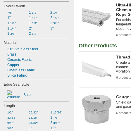
Ultra-H
Overall Width
Chemic
1 
2 
7/8"
1/2"
1/4"
Rope S
1"
1 
2 
5/8"
1/2"
For acids
1 
1 
2 
1/8"
3/4"
3/4"
temperatu
1 
2"
3"
slot on o
1/4"
1 
2 
3/8"
1/8"
6 product
Material
Other Products
316 Stainless Steel
Brass
Thread
Ceramic Fabric
Create a
Copper
connectio
Fiberglass Fabric
vibration
Silica Fabric
6 product
Edge Seal Style
Bulb
Gauge 
Shield ga
Length
and gase
1 
1/2"
29/32"
13/16"
6 product
1 
33/64"
15/16"
7/8"
2 
9/16"
31/32"
3/16"
1"
12"
5/8"