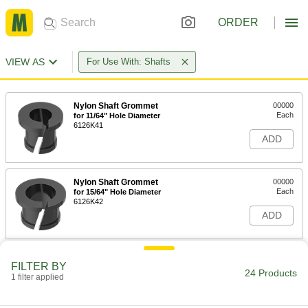
ORDER
VIEW AS
For Use With: Shafts
Nylon Shaft Grommet
00000
Each
for 11/64" Hole Diameter
6126K41
ADD
Nylon Shaft Grommet
00000
Each
for 15/64" Hole Diameter
6126K42
ADD
Nylon Shaft Grommet
00000
FILTER BY
Each
for 5/16" Hole Diameter
24 Products
1 filter applied
6126K43
ADD