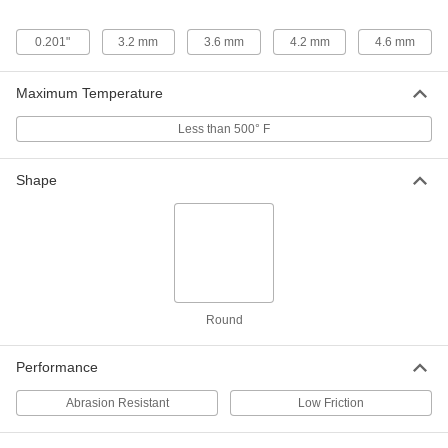
7817K57
0.201"
3.2 mm
3.6 mm
4.2 mm
4.6 mm
Nylon Shaft Grommet with MDS
00000
Reinforcement
Each
for 7.2mm Hole Diameter and 2.87mm
Maximum Temperature
to 3.13mm Material Thickness
ADD
7817K58
Less than 500° F
Nylon Shaft Grommet with MDS
00000
Reinforcement
Each
Shape
for 9.6 mm Hole Diameter and 1.45
mm-2.34 mm Material Thickness
ADD
7817K59
Nylon Shaft Grommet with MDS
00000
Reinforcement
Each
for 9.6 mm Hole Diameter and 2.87
mm-3.13 mm Material Thickness
ADD
7817K61
Round
Performance
Nylon Shaft Grommet with MDS
00000
Reinforcement
Each
for 10.6 mm Hole Diameter and 1.45
Abrasion Resistant
Low Friction
mm-2.34 mm Material Thickness
ADD
7817K62