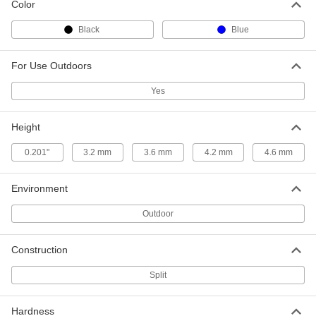
Color
Nylon Shaft Grommet with MDS
00000
Reinforcement
Each
Black
Blue
for 11.6 mm Hole Diameter and 1.45
mm-2.34 mm Material Thickness
ADD
7817K63
For Use Outdoors
Nylon Shaft Grommet with MDS
00000
Yes
Reinforcement
Each
for 11.6 mm Hole Diameter and 2.87
mm-3.13 mm Material Thickness
ADD
Height
7817K64
0.201"
3.2 mm
3.6 mm
4.2 mm
4.6 mm
Nylon Shaft Grommet with MDS
00000
Reinforcement
Each
for 13.6 mm Hole Diameter and 1.45
Environment
mm-2.34 mm Material Thickness
ADD
7817K65
Outdoor
Nylon Shaft Grommet with MDS
00000
Reinforcement
Each
Construction
for 13.6 mm Hole Diameter and 2.87
mm-3.13 mm Material Thickness
ADD
7817K66
Split
Hardness