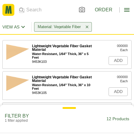
ORDER
VIEW AS
Material: Vegetable Fiber
Lightweight Vegetable Fiber Gasket
000000
Material
Each
Water-Resistant, 1/64" Thick, 36" x 5
Feet
ADD
9453K103
Lightweight Vegetable Fiber Gasket
000000
Material
Each
Water-Resistant, 1/64" Thick, 36" x 10
Feet
ADD
9453K105
Lightweight Vegetable Fiber Gasket
000000
Material
Each
FILTER BY
Water-Resistant, 1/64" Thick, 36" x 20
12 Products
Feet
1 filter applied
ADD
9453K106