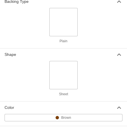
Backing Type
Water-Resistant, 1/16" Thick, 36" x 10
Feet
ADD
9453K506
Lightweight Vegetable Fiber Gasket
0000000
Material
Each
Water-Resistant, 1/16" Thick, 36" x 20
Feet
ADD
9453K507
Plain
Shape
Lightweight Vegetable Fiber Gasket
0000000
Material
Each
Water-Resistant, 1/8" Thick, 36" x 5
Feet
ADD
9453K111
Lightweight Vegetable Fiber Gasket
0000000
Material
Each
Water-Resistant, 1/8" Thick, 36" x 10
Sheet
Feet
ADD
9453K112
Color
Lightweight Vegetable Fiber Gasket
0000000
Material
Brown
Each
Water-Resistant, 1/8" Thick, 36" x 20
Feet