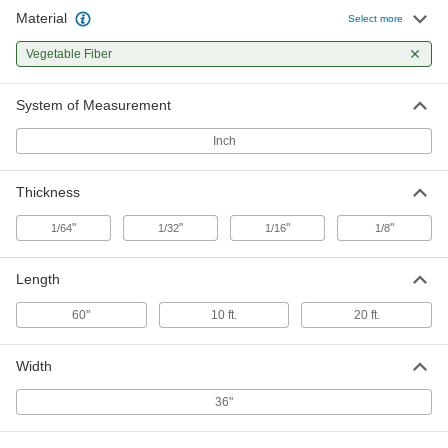
Material
Lightweight Vegetable Fiber Gasket
000000
Select more
Material
Each
Water-Resistant, 1/32" Thick, 36" x 5
Vegetable Fiber
Feet
ADD
9453K203
System of Measurement
Lightweight Vegetable Fiber Gasket
000000
Material
Each
Inch
Water-Resistant, 1/32" Thick, 36" x 10
Feet
ADD
9453K205
Thickness
Lightweight Vegetable Fiber Gasket
000000
"
"
"
"
1/64
1/32
1/16
1/8
Material
Each
Water-Resistant, 1/32" Thick, 36" x 20
Feet
ADD
Length
9453K206
60"
10 ft.
20 ft.
Lightweight Vegetable Fiber Gasket
000000
Material
Each
Water-Resistant, 1/16" Thick, 36" x 5
Width
Feet
ADD
9453K504
36"
Lightweight Vegetable Fiber Gasket
000000
Material
Each