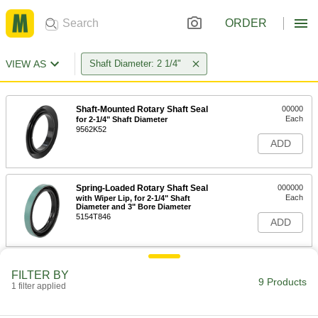
ORDER
VIEW AS
Shaft Diameter: 2 1/4"
Shaft-Mounted Rotary Shaft Seal
00000
Each
for 2-1/4" Shaft Diameter
9562K52
ADD
Spring-Loaded Rotary Shaft Seal
000000
Each
with Wiper Lip, for 2-1/4" Shaft
Diameter and 3" Bore Diameter
5154T846
ADD
Heavy Duty Shaft-Mounted Rotary
000000
FILTER BY
Shaft Seal
Each
9 Products
1 filter applied
for 2-1/8" and 2-1/4" Shaft Diameters
1670N25
ADD