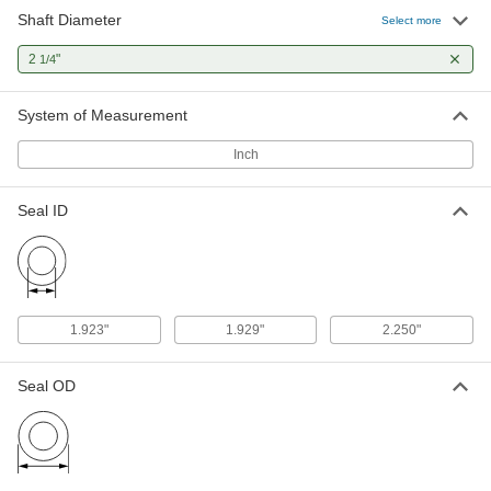
Shaft Diameter
Select more
Grease Seal
000000
Each
2
"
2-1/4" Rotary Shaft and 2.625" Bore
1/4
Diameter
5154T98
ADD
System of Measurement
Inch
High-Speed Rotary Shaft Seal
000000
Each
for 2-1/4" Shaft Diameter
2122N24
Seal ID
ADD
Spring-Loaded Rotary Shaft Seal
000000
Each
for 2-1/4" Shaft Diameter and 3.000"
Bore Diameter
1.923"
1.929"
2.250"
5154T311
ADD
Seal OD
Rotary Shaft Seal for Misaligned
000000
Shafts
Each
Spring-Loaded, for 2-1/4" Shaft
Diameter
ADD
1885N15